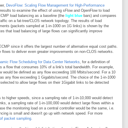
per,
DevoFlow: Scaling Flow Management for High-Performance
 results to examine the effect of using sFlow and OpenFlow to load
 ECMP load balancing as a baseline (the
light blue
bars) and compares
raffic on a fat-tree/CLOS network topology. The results of load
ments (packets sampled at 1-in-1000 on 1G links) is shown by the
s that load balancing of large flows can significantly improve
MP since it offers the largest number of alternative equal cost paths.
e flows to deliver even greater improvements on non-CLOS networks.
amic Flow Scheduling for Data Center Networks
, for a definition of
 as a flow that consumes 10% of a link's total bandwidth. For example,
low would be defined as any flow exceeding 100 Mbits/second. For a 10
d as any flow exceeding 1 Gigabits/second. The choice of the 1-in-1000
selected to allow large flows on their 1Gigabit links to be detected
to higher speeds, since a sampling rate of 1-in-10,000 would detect
inks, a sampling rate of 1-in-100,000 would detect large flows within a
se the monitoring load on a central controller would be the same, i.e.
ancing is small and doesn't go up with network speed. For more
 of packet sampling
.