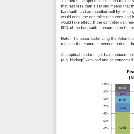
The detection speed of 1 second makes sen
that last less than a second means that th
bandwidth and are handled well by existin
would consume controller resources and be
would take effect. If the controller can rea
90% of the bandwidth consumed on the n
Note:
The paper,
Estimating the Volume o
reduces the resources needed to detect la
A skeptical reader might have noticed that 
(e.g. Hadoop) workload and be concerned a