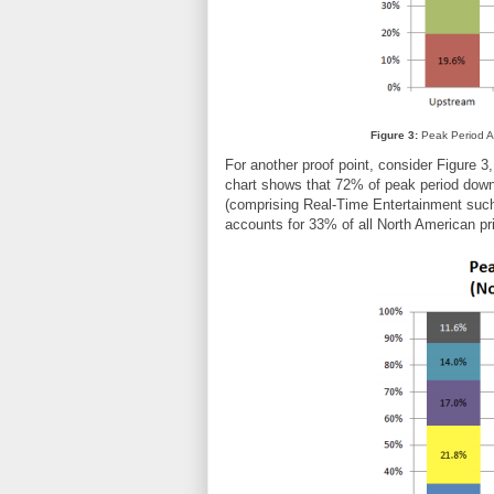
Figure 3:
Peak Period Ag
For another proof point, consider Figure 3
chart shows that 72% of peak period down
(comprising Real-Time Entertainment such 
accounts for 33% of all North American 