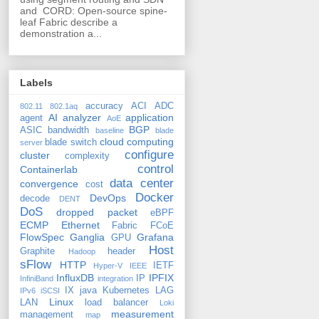
and CORD: Open-source spine-
leaf Fabric describe a
demonstration a...
Labels
accuracy
ACI
ADC
802.11
802.1aq
AI
analyzer
application
agent
AoE
BGP
ASIC
bandwidth
baseline
blade
cloud computing
blade switch
server
configure
cluster
complexity
control
Containerlab
data center
convergence
cost
Docker
DevOps
decode
DENT
DoS
dropped packet
eBPF
ECMP
Ethernet
Fabric
FCoE
FlowSpec
Ganglia
Grafana
GPU
Host
Graphite
header
Hadoop
sFlow
HTTP
IETF
Hyper-V
IEEE
InfluxDB
IPFIX
IP
InfiniBand
integration
IX
java
Kubernetes
LAG
IPv6
iSCSI
Linux
LAN
load balancer
Loki
measurement
management
map