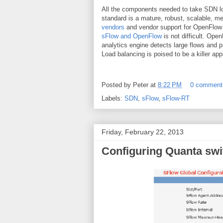
All the components needed to take SDN lo
standard is a mature, robust, scalable, m
vendors
and vendor support for OpenFlow i
sFlow and OpenFlow
is not difficult. Ope
analytics engine detects large flows and 
Load balancing is poised to be a killer app
Posted by
Peter
at
8:22 PM
0 comment
Labels:
SDN
,
sFlow
,
sFlow-RT
Friday, February 22, 2013
Configuring Quanta swi