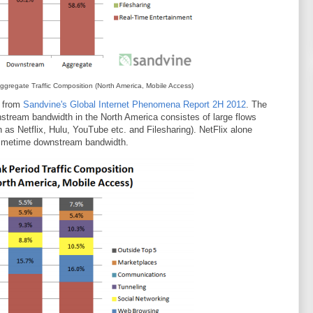
gregate Traffic Composition (North America, Mobile Access)
, from
Sandvine's Global Internet Phenomena Report 2H 2012
. The
stream bandwidth in the North America consistes of large flows
as Netflix, Hulu, YouTube etc. and Filesharing). NetFlix alone
primetime downstream bandwidth.