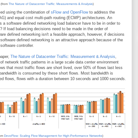
 (from
The Nature of Datacenter Traffic: Measurements & Analysis
)
ed using the combination of
sFlow and OpenFlow
to address the
LAG) and equal cost multi-path routing (ECMP) architectures. An
s a software defined networking load balancer have to be in order to
? If load balancing decisions need to be made in the order of
e defined networking isn't a feasible approach, however, if decisions
software defined networking is an attractive approach because of the
 software controller.
paper,
The Nature of Datacenter Traffic: Measurement & Analysis
,
f network traffic patterns in a large scale data center environment
ws that most traffic flows are short lived, over 50% of flows last less
e bandwidth is consumed by these short flows. Most bandwidth is
ed flows, flows with a duration between 10 seconds and 1000 seconds.
rom
DevoFlow: Scaling Flow Management for High-Performance Networks
)