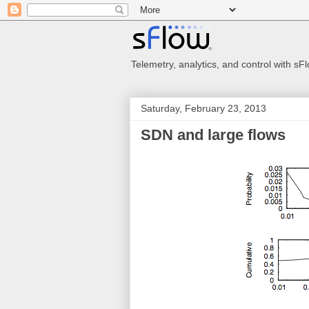
Telemetry, analytics, and control with s
Saturday, February 23, 2013
SDN and large flows