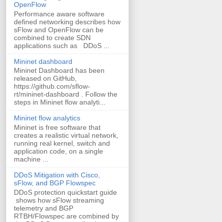
OpenFlow
Performance aware software
defined networking describes how
sFlow and OpenFlow can be
combined to create SDN
applications such as DDoS ...
Mininet dashboard
Mininet Dashboard has been
released on GitHub,
https://github.com/sflow-
rt/mininet-dashboard . Follow the
steps in Mininet flow analyti...
Mininet flow analytics
Mininet is free software that
creates a realistic virtual network,
running real kernel, switch and
application code, on a single
machine ...
DDoS Mitigation with Cisco,
sFlow, and BGP Flowspec
DDoS protection quickstart guide
shows how sFlow streaming
telemetry and BGP
RTBH/Flowspec are combined by