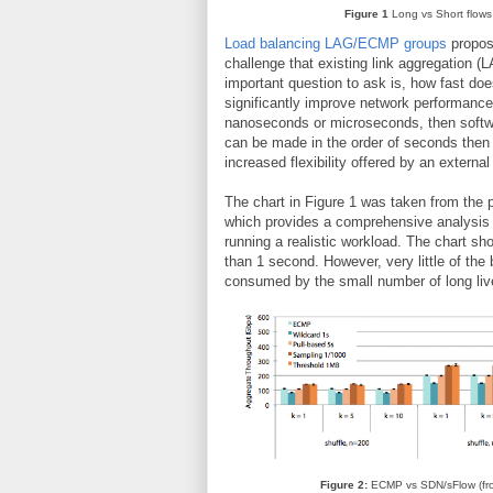
Figure 1
Long vs Short flows
Load balancing LAG/ECMP groups
propos
challenge that existing link aggregation (
important question to ask is, how fast doe
significantly improve network performance
nanoseconds or microseconds, then softwar
can be made in the order of seconds then 
increased flexibility offered by an external
The chart in Figure 1 was taken from the 
which provides a comprehensive analysis o
running a realistic workload. The chart sho
than 1 second. However, very little of th
consumed by the small number of long liv
Figure 2:
ECMP vs SDN/sFlow (f