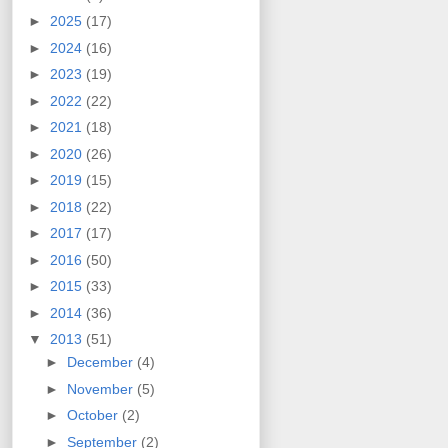
►
2025
(17)
►
2024
(16)
►
2023
(19)
►
2022
(22)
►
2021
(18)
►
2020
(26)
►
2019
(15)
►
2018
(22)
►
2017
(17)
►
2016
(50)
►
2015
(33)
►
2014
(36)
▼
2013
(51)
►
December
(4)
►
November
(5)
►
October
(2)
►
September
(2)