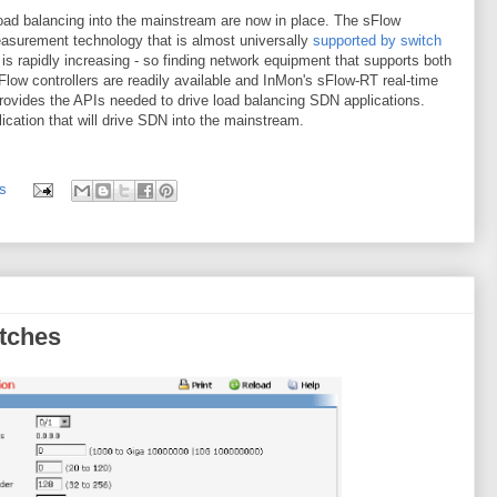
ad balancing into the mainstream are now in place. The sFlow
easurement technology that is almost universally
supported by switch
s rapidly increasing - so finding network equipment that supports both
nFlow controllers are readily available and InMon's sFlow-RT real-time
provides the APIs needed to drive load balancing SDN applications.
lication that will drive SDN into the mainstream.
s
tches