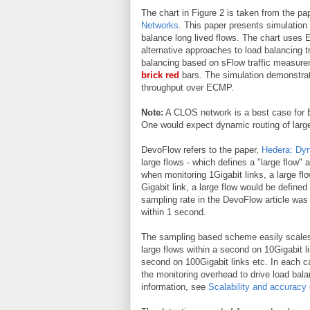
The chart in Figure 2 is taken from the pa
Networks
. This paper presents simulation
balance long lived flows. The chart uses
alternative approaches to load balancing t
balancing based on sFlow traffic measure
brick red
bars. The simulation demonstrate
throughput over ECMP.
Note:
A CLOS network is a best case for EC
One would expect dynamic routing of larg
DevoFlow refers to the paper,
Hedera: Dyn
large flows - which defines a "large flow"
when monitoring 1Gigabit links, a large f
Gigabit link, a large flow would be define
sampling rate in the DevoFlow article was 
within 1 second.
The sampling based scheme easily scales 
large flows within a second on 10Gigabit l
second on 100Gigabit links etc. In each ca
the monitoring overhead to drive load bal
information, see
Scalability and accuracy