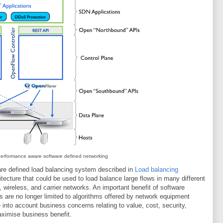
erformance aware software defined networking
are defined load balancing system described in
Load balancing
chitecture that could be used to load balance large flows in many different
wireless, and carrier networks. An important benefit of software
ns are no longer limited to algorithms offered by network equipment
into account business concerns relating to value, cost, security,
maximise business benefit.