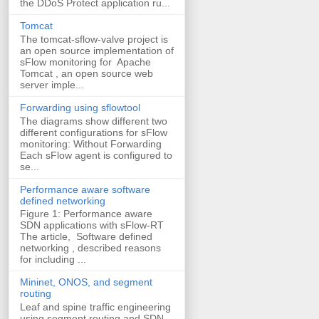
the DDoS Protect application ru...
Tomcat
The tomcat-sflow-valve project is
an open source implementation of
sFlow monitoring for Apache
Tomcat , an open source web
server imple...
Forwarding using sflowtool
The diagrams show different two
different configurations for sFlow
monitoring: Without Forwarding
Each sFlow agent is configured to
se...
Performance aware software
defined networking
Figure 1: Performance aware
SDN applications with sFlow-RT
The article, Software defined
networking , described reasons
for including ...
Mininet, ONOS, and segment
routing
Leaf and spine traffic engineering
using segment routing and SDN