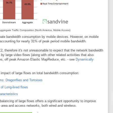
gregate Traffic Composition (North America, Mobile Access)
inate bandwidth consumption by mobile devices. However, on mobile
ccounting for nearly 31% of peak period mobile bandwidth.
2, therefore it's not unreasonable to expect that the network bandwidth
by large video flows (along with other related activities that also
iles, off peak Amazon Elastic MapReduce, etc. - see
Dynamically
impact of large flows on total bandwidth consumption:
ms: Dragonflies and Tortoises
of Long-lived flows
aracteristics
 balancing of large flows offers a significant opportunity to improve
e area and access networks, both wired and wireless.