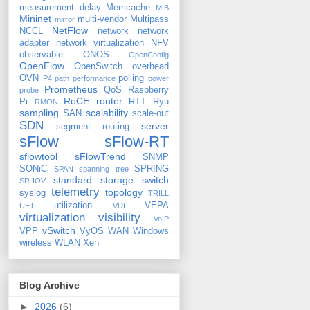
measurement delay
Memcache
MIB
Mininet
multi-vendor
Multipass
mirror
NetFlow
NCCL
network
network
adapter
network virtualization
NFV
observable
ONOS
OpenConfig
OpenFlow
OpenSwitch
overhead
OVN
polling
P4
path
performance
power
Prometheus
QoS
Raspberry
probe
RoCE
router
Pi
RTT
Ryu
RMON
sampling
scalability
SAN
scale-out
SDN
server
segment routing
sFlow
sFlow-RT
sflowtool
sFlowTrend
SNMP
SONiC
SPRING
SPAN
spanning tree
standard
storage
switch
SR-IOV
telemetry
topology
syslog
TRILL
utilization
VEPA
UET
VDI
virtualization
visibility
VoIP
vSwitch
VPP
VyOS
WAN
Windows
wireless
WLAN
Xen
Blog Archive
►
2026
(6)