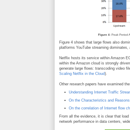
Figure 4:
Peak Period Ag
Figure 4 shows that large flows also dom
platforms YouTube streaming dominates, a
Netflix hosts its service within Amazon EC
within the Amazon cloud is strongly driven 
generate large flows: transcoding video f
Scaling Netflix in the Cloud
).
Other research papers have examined the 
Understanding Internet Traffic Strea
On the Characteristics and Reasons 
On the correlation of Internet flow ch
From all the evidence, it is clear that load
network performance in data centers, wid