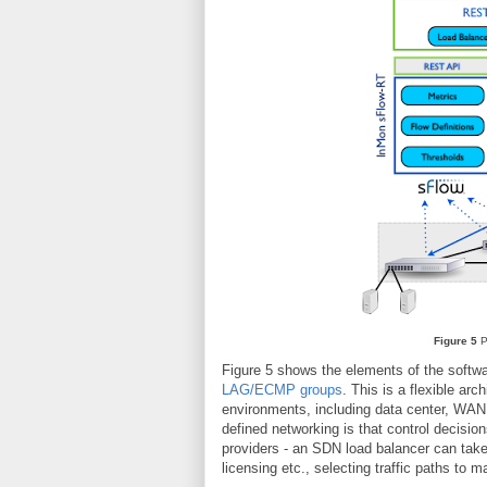
Figure 5
P
Figure 5 shows the elements of the softw
LAG/ECMP groups
. This is a flexible ar
environments, including data center, WAN, 
defined networking is that control decisio
providers - an SDN load balancer can take 
licensing etc., selecting traffic paths to 