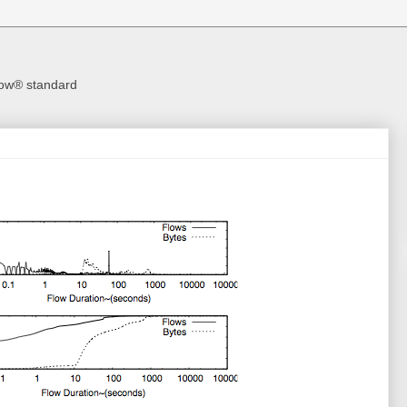
Flow® standard