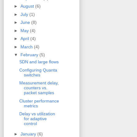
►
August
(6)
►
July
(1)
►
June
(8)
►
May
(4)
►
April
(4)
►
March
(4)
▼
February
(5)
SDN and large flows
Configuring Quanta
switches
Measurement delay,
counters vs.
packet samples
Cluster performance
metrics
Delay vs utilization
for adaptive
control
►
January
(6)