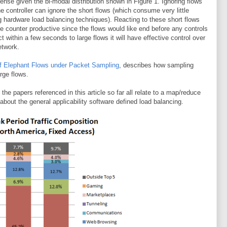
se given the bi-modal distribution shown in Figure 1. Ignoring flows
e controller can ignore the short flows (which consume very little
g hardware load balancing techniques). Reacting to these short flows
 counter productive since the flows would like end before any controls
ct within a few seconds to large flows it will have effective control over
etwork.
f Elephant Flows under Packet Sampling
, describes how sampling
rge flows.
the papers referenced in this article so far all relate to a map/reduce
bout the general applicability software defined load balancing.