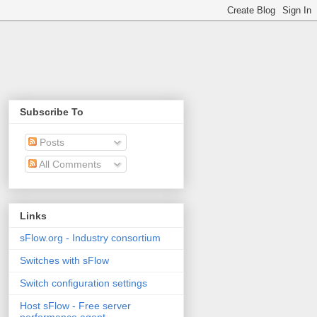
Subscribe To
Posts
All Comments
Links
sFlow.org - Industry consortium
Switches with sFlow
Switch configuration settings
Host sFlow - Free server
performance agent