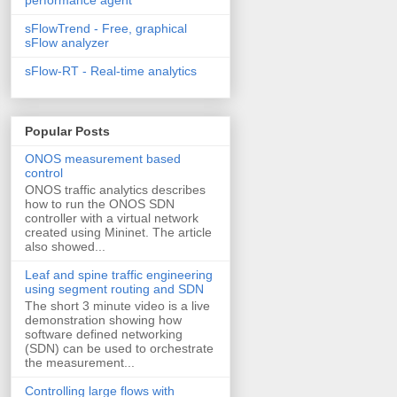
sFlowTrend - Free, graphical
sFlow analyzer
sFlow-RT - Real-time analytics
Popular Posts
ONOS measurement based
control
ONOS traffic analytics describes
how to run the ONOS SDN
controller with a virtual network
created using Mininet. The article
also showed...
Leaf and spine traffic engineering
using segment routing and SDN
The short 3 minute video is a live
demonstration showing how
software defined networking
(SDN) can be used to orchestrate
the measurement...
Controlling large flows with