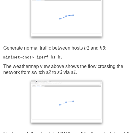
Generate normal traffic between hosts
h1
and
h3
:
mininet-onos> iperf h1 h3
The weathermap view above shows the flow crossing the
network from switch
s2
to
s3
via
s1
.