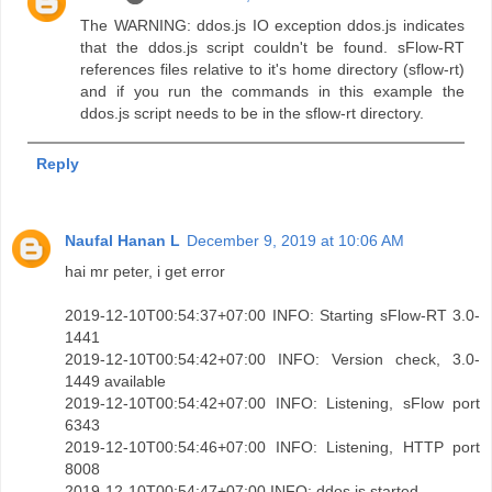
The WARNING: ddos.js IO exception ddos.js indicates
that the ddos.js script couldn't be found. sFlow-RT
references files relative to it's home directory (sflow-rt)
and if you run the commands in this example the
ddos.js script needs to be in the sflow-rt directory.
Reply
Naufal Hanan L
December 9, 2019 at 10:06 AM
hai mr peter, i get error
2019-12-10T00:54:37+07:00 INFO: Starting sFlow-RT 3.0-
1441
2019-12-10T00:54:42+07:00 INFO: Version check, 3.0-
1449 available
2019-12-10T00:54:42+07:00 INFO: Listening, sFlow port
6343
2019-12-10T00:54:46+07:00 INFO: Listening, HTTP port
8008
2019-12-10T00:54:47+07:00 INFO: ddos.js started