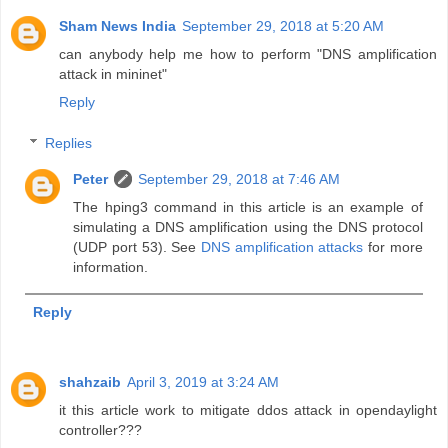
Sham News India
September 29, 2018 at 5:20 AM
can anybody help me how to perform "DNS amplification
attack in mininet"
Reply
Replies
Peter
September 29, 2018 at 7:46 AM
The hping3 command in this article is an example of
simulating a DNS amplification using the DNS protocol
(UDP port 53). See
DNS amplification attacks
for more
information.
Reply
shahzaib
April 3, 2019 at 3:24 AM
it this article work to mitigate ddos attack in opendaylight
controller???