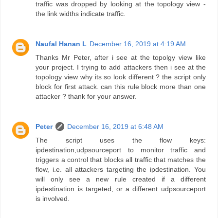
traffic was dropped by looking at the topology view -
the link widths indicate traffic.
Naufal Hanan L
December 16, 2019 at 4:19 AM
Thanks Mr Peter, after i see at the topolgy view like
your project. I trying to add attackers then i see at the
topology view why its so look different ? the script only
block for first attack. can this rule block more than one
attacker ? thank for your answer.
Peter
December 16, 2019 at 6:48 AM
The script uses the flow keys:
ipdestination,udpsourceport to monitor traffic and
triggers a control that blocks all traffic that matches the
flow, i.e. all attackers targeting the ipdestination. You
will only see a new rule created if a different
ipdestination is targeted, or a different udpsourceport
is involved.