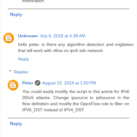
information.
Reply
Unknown
July 6, 2018 at 4:38 AM
hello peter. is there any algorithm detection and migitation
that will work with sflow on ipv6 sdn network.
Reply
Replies
Peter
August 15, 2018 at 1:50 PM
You could easily modify the script in this article for IPv6
DDoS attacks. Change ipsource to ip6source in the
flow definition and modify the OpenFlow rule to filter on
IPV6_DST instead of IPV4_DST.
Reply