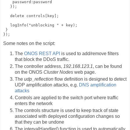
    password:password

   });

   delete controls[key];

   logInfo("unblocking " + key);

 }

});
Some notes on the script:
The
ONOS REST API
is used to add/remove filters
that block the DDoS traffic.
The controller address,
192.168.123.1
, can be found
on the ONOS
Cluster Nodes
web page.
The
udp_reflection
flow definition is designed to detect
UDP amplification attacks, e.g.
DNS amplification
attacks
Controls are applied to the switch port where traffic
enters the network
The controls structure is used to keep track of state
associated with deployed configuration changes so
that they can be undone
The intervalHandler() function is used to automatically