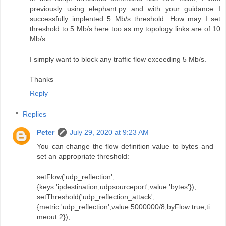
previously using elephant.py and with your guidance I
successfully implented 5 Mb/s threshold. How may I set
threshold to 5 Mb/s here too as my topology links are of 10
Mb/s.
I simply want to block any traffic flow exceeding 5 Mb/s.
Thanks
Reply
Replies
Peter
July 29, 2020 at 9:23 AM
You can change the flow definition value to bytes and
set an appropriate threshold:
setFlow('udp_reflection',
{keys:'ipdestination,udpsourceport',value:'bytes'});
setThreshold('udp_reflection_attack',
{metric:'udp_reflection',value:5000000/8,byFlow:true,ti
meout:2});