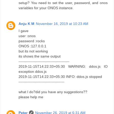
setup? You need to set the user, password, and onos
variables for your ONOS instance.
Anju K M
November 16, 2019 at 10:23 AM
I gave
user :onos
password :rocks
ONOS :127.0.0.1
but its not working
its shows the same output
----------------------------------------
2019-11-15T14:22:33+05:30 WARNING: ddos.js IO
exception ddos.js
2019-11-15T14:22:33+05:30 INFO: ddos.js stopped
------------------------------------
what I do?did you have any suggestions??
please help me
Peter
November 26, 2019 at 6:31 AM