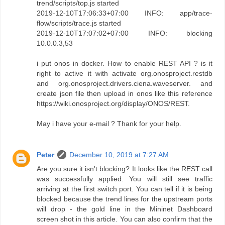
trend/scripts/top.js started
2019-12-10T17:06:33+07:00 INFO: app/trace-
flow/scripts/trace.js started
2019-12-10T17:07:02+07:00 INFO: blocking
10.0.0.3,53
i put onos in docker. How to enable REST API ? is it
right to active it with activate org.onosproject.restdb
and org.onosproject.drivers.ciena.waveserver. and
create json file then upload in onos like this reference
https://wiki.onosproject.org/display/ONOS/REST.
May i have your e-mail ? Thank for your help.
Peter
December 10, 2019 at 7:27 AM
Are you sure it isn't blocking? It looks like the REST call
was successfully applied. You will still see traffic
arriving at the first switch port. You can tell if it is being
blocked because the trend lines for the upstream ports
will drop - the gold line in the Mininet Dashboard
screen shot in this article. You can also confirm that the