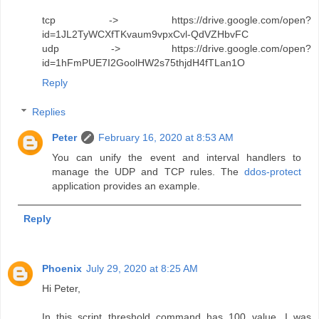
tcp -> https://drive.google.com/open?
id=1JL2TyWCXfTKvaum9vpxCvl-QdVZHbvFC
udp -> https://drive.google.com/open?
id=1hFmPUE7I2GoolHW2s75thjdH4fTLan1O
Reply
Replies
Peter
February 16, 2020 at 8:53 AM
You can unify the event and interval handlers to
manage the UDP and TCP rules. The
ddos-protect
application provides an example.
Reply
Phoenix
July 29, 2020 at 8:25 AM
Hi Peter,
In this script threshold command has 100 value, I was