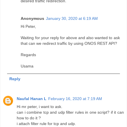
desired traffic redirection.
Anonymous
January 30, 2020 at 6:19 AM
Hi Peter,
Waiting for your reply for above and also wanted to ask
that can we redirect traffic by using ONOS REST API?
Regards
Usama
Reply
Naufal Hanan L
February 16, 2020 at 7:19 AM
Hi mr peter, i want to ask.
can i combine tcp and udp filter rules in one script? if it can
how to do it ?
i attach filter rule for tcp and udp.