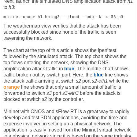
Next, launch the simulated DNS amplification attack from
h1
to
h3
:
mininet-onos> h1 hping3 --flood --udp -k -s 53 h3
The weathermap view verifies that the attack has been
successfully blocked since none of the traffic is seen
traversing the network.
The chart at the top of this article shows the iperf test
followed by the simulated attack. The top chart shows the
top flows entering the network, showing the DNS
amplification attack traffic in
blue
. The middle chart shows
traffic broken out by switch port. Here, the
blue
line shows
the attack traffic arriving at switch
s2
port
s2-eth1
while the
orange
line shows that only a small amount of traffic is
forwarded to switch
s3
port
s3-eth3
before the attack is
blocked at switch
s2
by the controller.
Mininet with ONOS and sFlow-RT is a great way to rapidly
develop and test SDN applications, avoiding the time and
expense involved in setting up a physical network. The
application is easily moved from the Mininet virtual network
to a physical network since it is based on the same industry