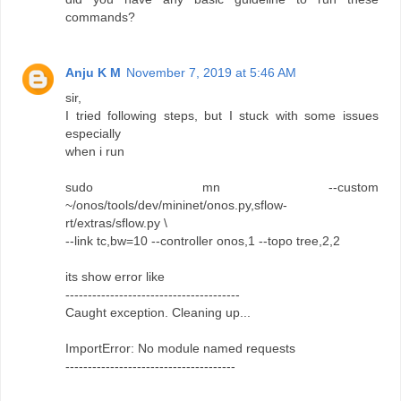
commands?
Anju K M
November 7, 2019 at 5:46 AM
sir,
I tried following steps, but I stuck with some issues
especially
when i run
sudo mn --custom
~/onos/tools/dev/mininet/onos.py,sflow-
rt/extras/sflow.py \
--link tc,bw=10 --controller onos,1 --topo tree,2,2
its show error like
---------------------------------------
Caught exception. Cleaning up...
ImportError: No module named requests
--------------------------------------