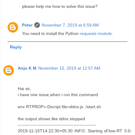
please help me.how to solve this issue?
Peter
November 7, 2019 at 6:59 AM
You need to install the Python
requests module
.
Reply
Anju K M
November 15, 2019 at 12:57 AM
Hai sir,
i have one issue,when i run this command
env RTPROP=-Dscript.file=ddos.js ./start.sh
the output shows like ddos stopped
----------------------------------------------------
2019-11-15T14:22:30+05:30 INFO: Starting sFlow-RT 3.0-