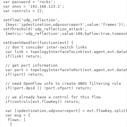
var password = 'rocks';

var onos = '192.168.123.1';

var controls = {};

setFlow('udp_reflection',

 {keys:'ipdestination,udpsourceport',value:'frames'});

setThreshold('udp_reflection_attack',

 {metric:'udp_reflection',value:100,byFlow:true,timeout
setEventHandler(function(evt) {

 // don't consider inter-switch links

 var link = topologyInterfaceToLink(evt.agent,evt.dataS
 if(link) return;

 // get port information

 var port = topologyInterfaceToPort(evt.agent,evt.dataS
 if(!port) return;

 // need OpenFlow info to create ONOS filtering rule

 if(!port.dpid || !port.ofport) return;

 // we already have a control for this flow

 if(controls[evt.flowKey]) return;

 var [ipdestination,udpsourceport] = evt.flowKey.split(
 var msg = {

  flows: [

   {
