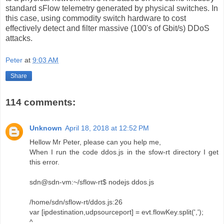
standard sFlow telemetry generated by physical switches. In
this case, using commodity switch hardware to cost
effectively detect and filter massive (100's of Gbit/s) DDoS
attacks.
Peter
at
9:03 AM
Share
114 comments:
Unknown
April 18, 2018 at 12:52 PM
Hellow Mr Peter, please can you help me,
When I run the code ddos.js in the sfow-rt directory I get
this error.
sdn@sdn-vm:~/sflow-rt$ nodejs ddos.js
/home/sdn/sflow-rt/ddos.js:26
var [ipdestination,udpsourceport] = evt.flowKey.split(',');
^