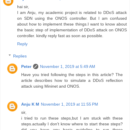
hai sir,
I am Anju, my academic project is related to DDoS attack
on SDN using the ONOS controller. But I am confused
about how to implement these things.I want to know about
the basic step of implementation of DDoS attack on ONOS
controller. kindly reply fast as soon as possible.
Reply
Replies
Peter
November 1, 2019 at 5:49 AM
Have you tried following the steps in this article? The
article describes how to simulate a DDoS reflection
attack using Mininet and ONOS.
Anju K M
November 1, 2019 at 11:55 PM
sir,
i tried to run these steps,but I am stuck with these
steps.actually I don't know where to start these steps?
did you have any basic guideline to run these