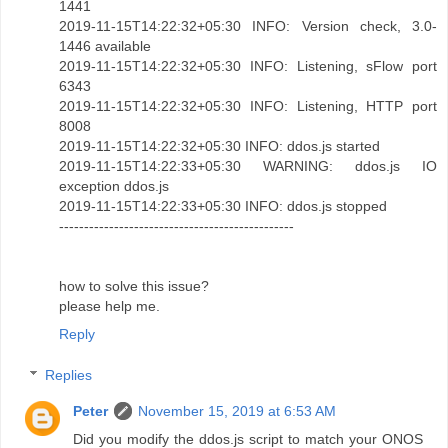
1441
2019-11-15T14:22:32+05:30 INFO: Version check, 3.0-
1446 available
2019-11-15T14:22:32+05:30 INFO: Listening, sFlow port
6343
2019-11-15T14:22:32+05:30 INFO: Listening, HTTP port
8008
2019-11-15T14:22:32+05:30 INFO: ddos.js started
2019-11-15T14:22:33+05:30 WARNING: ddos.js IO
exception ddos.js
2019-11-15T14:22:33+05:30 INFO: ddos.js stopped
-----------------------------------------------
how to solve this issue?
please help me.
Reply
Replies
Peter
November 15, 2019 at 6:53 AM
Did you modify the ddos.js script to match your ONOS