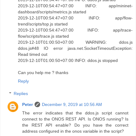
2019-12-10T00:54:47+07:00 INFO: app/mininet-
dashboard/scripts/metrics.js started
2019-12-10T00:54:47+07:00 INFO: app/flow-
trend/scripts/top.js started
2019-12-10T00:54:47+07:00 INFO: app/trace-
flow/scripts/trace.js started
2019-12-10T01:00:50+07:00 WARNING: ddos.js
ddos.js#48 IO error java.net.SocketTimeoutException:
Read timed out
2019-12-10T01:00:50+07:00 INFO: ddos.js stopped
Can you help me ? thanks
Reply
Replies
Peter
December 9, 2019 at 10:56 AM
The error indicates that the ddos.js script cannot
connect to the ONOS REST API. Is ONOS running? Is
the REST API enable? Do you have the correct
address configured in the onos variable in the script?