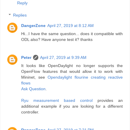
Reply
Replies
DangerZone
April 27, 2019 at 8:12 AM
Hi...I have the same question... does it compatible with
ODL also? Have anyone test it? thanks
Peter
April 27, 2019 at 9:39 AM
It looks like OpenDaylight no longer supports the
OpenFlow features that would allow it to work with
Mininet, see
Opendaylight flourine creating reactive
flows
Ask Question
.
Ryu measurement based control
provides an
additional example if you are looking for a different
controller.