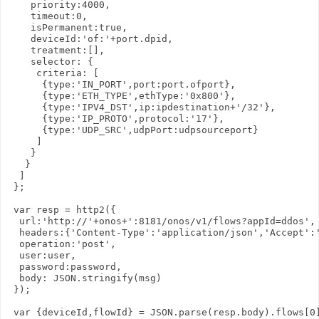
    priority:4000,

    timeout:0,

    isPermanent:true,

    deviceId:'of:'+port.dpid,

    treatment:[],

    selector: {

     criteria: [

      {type:'IN_PORT',port:port.ofport},

      {type:'ETH_TYPE',ethType:'0x800'},

      {type:'IPV4_DST',ip:ipdestination+'/32'},

      {type:'IP_PROTO',protocol:'17'},

      {type:'UDP_SRC',udpPort:udpsourceport} 

     ]

    }

   }

  ]

 };

 var resp = http2({

  url:'http://'+onos+':8181/onos/v1/flows?appId=ddos',

  headers:{'Content-Type':'application/json','Accept':'
  operation:'post',

  user:user,

  password:password,

  body: JSON.stringify(msg)

 });

 var {deviceId,flowId} = JSON.parse(resp.body).flows[0]