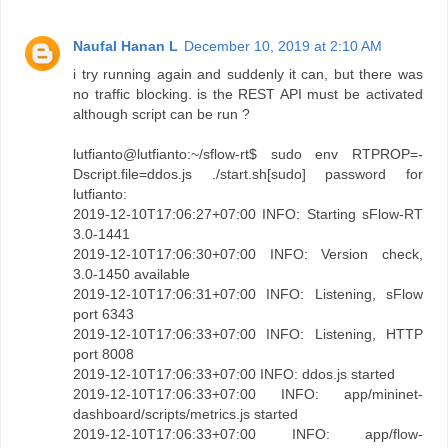
Naufal Hanan L
December 10, 2019 at 2:10 AM
i try running again and suddenly it can, but there was
no traffic blocking. is the REST API must be activated
although script can be run ?
lutfianto@lutfianto:~/sflow-rt$ sudo env RTPROP=-
Dscript.file=ddos.js ./start.sh[sudo] password for
lutfianto:
2019-12-10T17:06:27+07:00 INFO: Starting sFlow-RT
3.0-1441
2019-12-10T17:06:30+07:00 INFO: Version check,
3.0-1450 available
2019-12-10T17:06:31+07:00 INFO: Listening, sFlow
port 6343
2019-12-10T17:06:33+07:00 INFO: Listening, HTTP
port 8008
2019-12-10T17:06:33+07:00 INFO: ddos.js started
2019-12-10T17:06:33+07:00 INFO: app/mininet-
dashboard/scripts/metrics.js started
2019-12-10T17:06:33+07:00 INFO: app/flow-