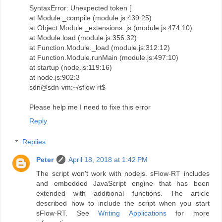
SyntaxError: Unexpected token [
at Module._compile (module.js:439:25)
at Object.Module._extensions..js (module.js:474:10)
at Module.load (module.js:356:32)
at Function.Module._load (module.js:312:12)
at Function.Module.runMain (module.js:497:10)
at startup (node.js:119:16)
at node.js:902:3
sdn@sdn-vm:~/sflow-rt$
Please help me I need to fixe this error
Reply
Replies
Peter
April 18, 2018 at 1:42 PM
The script won't work with nodejs. sFlow-RT includes
and embedded JavaScript engine that has been
extended with additional functions. The article
described how to include the script when you start
sFlow-RT. See
Writing Applications
for more