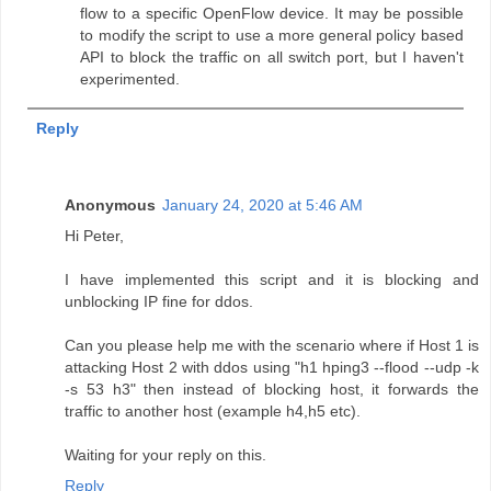
flow to a specific OpenFlow device. It may be possible
to modify the script to use a more general policy based
API to block the traffic on all switch port, but I haven't
experimented.
Reply
Anonymous
January 24, 2020 at 5:46 AM
Hi Peter,
I have implemented this script and it is blocking and
unblocking IP fine for ddos.
Can you please help me with the scenario where if Host 1 is
attacking Host 2 with ddos using "h1 hping3 --flood --udp -k
-s 53 h3" then instead of blocking host, it forwards the
traffic to another host (example h4,h5 etc).
Waiting for your reply on this.
Reply