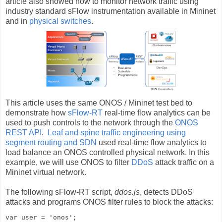
article also showed how to monitor network traffic using
industry standard sFlow instrumentation available in Mininet
and in
physical switches
.
This article uses the same ONOS / Mininet test bed to
demonstrate how
sFlow-RT
real-time flow analytics can be
used to push controls to the network through the
ONOS
REST API
.
Leaf and spine traffic engineering using
segment routing and SDN
used real-time flow analytics to
load balance an ONOS controlled physical network. In this
example, we will use ONOS to filter
DDoS
attack traffic on a
Mininet virtual network.
The following sFlow-RT script,
ddos.js
, detects DDoS
attacks and programs ONOS filter rules to block the attacks:
var user = 'onos';
