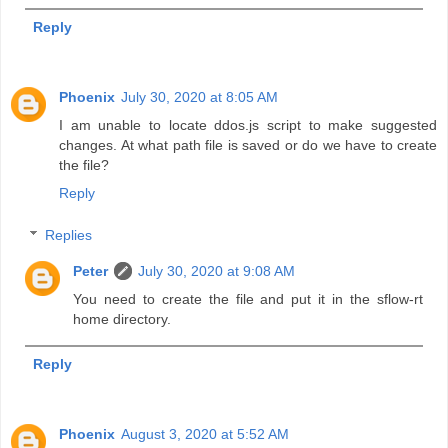
Reply
Phoenix
July 30, 2020 at 8:05 AM
I am unable to locate ddos.js script to make suggested
changes. At what path file is saved or do we have to create
the file?
Reply
Replies
Peter
July 30, 2020 at 9:08 AM
You need to create the file and put it in the sflow-rt
home directory.
Reply
Phoenix
August 3, 2020 at 5:52 AM