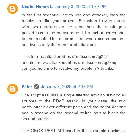
Naufal Hanan L
January 3, 2020 at 1:47 PM
in the first scenario I try to use one attacker, then the
results are like your project. But when I try to attack
with two attackers on the same host the result gets
packet loss in the measurement. I attach a screenshot
to the result. The difference between scenarios one
and two is only the number of attackers
This for one attacker https://prntscr.com/qj24j4
and its for two attackers https://prntscr.com/qj27nq
can you help me to resolve my problem ? thanks.
Peter
January 3, 2020 at 2:15 PM
The script assumes a single filtering action will block all
sources of the DDoS attack. In your case, the two
hosts attack over different ports and the script doesn't
add a second on the second switch port to block the
second attack.
The ONOS REST API used in this example applies a