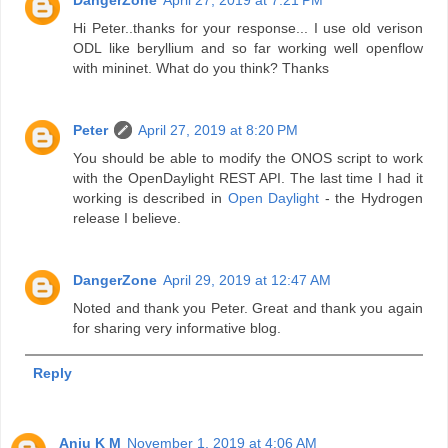
DangerZone
April 27, 2019 at 7:21 PM
Hi Peter..thanks for your response... I use old verison
ODL like beryllium and so far working well openflow
with mininet. What do you think? Thanks
Peter
April 27, 2019 at 8:20 PM
You should be able to modify the ONOS script to work
with the OpenDaylight REST API. The last time I had it
working is described in
Open Daylight
- the Hydrogen
release I believe.
DangerZone
April 29, 2019 at 12:47 AM
Noted and thank you Peter. Great and thank you again
for sharing very informative blog.
Reply
Anju K M
November 1, 2019 at 4:06 AM