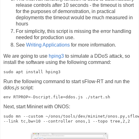
release controls after 10 seconds - the timeout is short
for the purposes of demonstration, in practical
deployments the timeout would be much measured in
hours
For simplicity, this script is missing the error handling
needed for production use.
See
Writing Applications
for more information.
We are going to use
hping3
to simulate a DDoS attack, so
install the software using the following command:
sudo apt install hping3
Run the following command to start sFlow-RT and run the
ddos.js
script:
env RTPROP=-Dscript.file=ddos.js ./start.sh
Next, start Mininet with ONOS:
sudo mn --custom ~/onos/tools/dev/mininet/onos.py,sflow
--link tc,bw=10 --controller onos,1 --topo tree,2,2