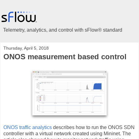
Telemetry, analytics, and control with sFlow® standard
Thursday, April 5, 2018
ONOS measurement based control
ONOS traffic analytics
describes how to run the ONOS SDN
controller with a virtual network created using Mininet. The