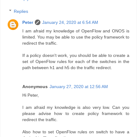
Replies
Peter
January 24, 2020 at 6:54 AM
I am afraid my knowledge of OpenFlow and ONOS is
limited. You may be able to use the policy framework to
redirect the traffic.
If a policy doesn't work, you should be able to create a
set of OpenFlow rules for each of the switches in the
path between h1 and h5 do the traffic redirect.
Anonymous
January 27, 2020 at 12:56 AM
Hi Peter,
I am afraid my knowledge is also very low. Can you
please advise how to create policy framework to
redirect the traffic.
Also how to set OpenFlow rules on switch to have a