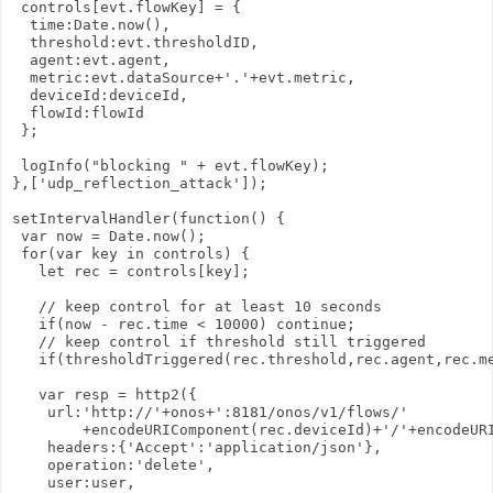
 controls[evt.flowKey] = {

  time:Date.now(),

  threshold:evt.thresholdID,

  agent:evt.agent,

  metric:evt.dataSource+'.'+evt.metric,

  deviceId:deviceId,

  flowId:flowId

 };

 logInfo("blocking " + evt.flowKey);

},['udp_reflection_attack']);

setIntervalHandler(function() {

 var now = Date.now();

 for(var key in controls) {

   let rec = controls[key];

   // keep control for at least 10 seconds

   if(now - rec.time < 10000) continue;

   // keep control if threshold still triggered

   if(thresholdTriggered(rec.threshold,rec.agent,rec.me
   var resp = http2({

    url:'http://'+onos+':8181/onos/v1/flows/'

        +encodeURIComponent(rec.deviceId)+'/'+encodeURI
    headers:{'Accept':'application/json'},

    operation:'delete',

    user:user,
