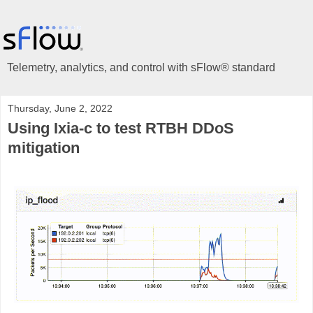
Telemetry, analytics, and control with sFlow® standard
Thursday, June 2, 2022
Using Ixia-c to test RTBH DDoS
mitigation