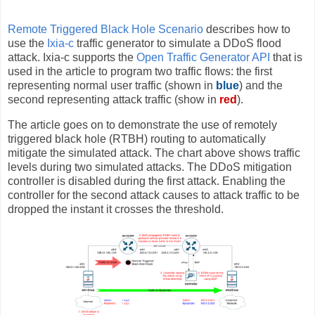
Remote Triggered Black Hole Scenario
describes how to
use the
Ixia-c
traffic generator to simulate a DDoS flood
attack. Ixia-c supports the
Open Traffic Generator API
that is
used in the article to program two traffic flows: the first
representing normal user traffic (shown in
blue
) and the
second representing attack traffic (show in
red
).
The article goes on to demonstrate the use of remotely
triggered black hole (RTBH) routing to automatically
mitigate the simulated attack. The chart above shows traffic
levels during two simulated attacks. The DDoS mitigation
controller is disabled during the first attack. Enabling the
controller for the second attack causes to attack traffic to be
dropped the instant it crosses the threshold.