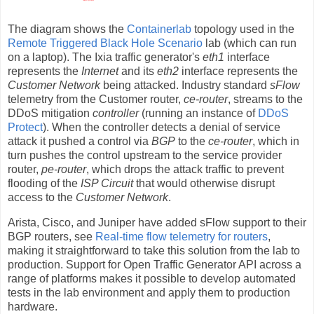
The diagram shows the
Containerlab
topology used in the
Remote Triggered Black Hole Scenario
lab (which can run
on a laptop). The Ixia traffic generator's
eth1
interface
represents the
Internet
and its
eth2
interface represents the
Customer Network
being attacked. Industry standard
sFlow
telemetry from the Customer router,
ce-router
, streams to the
DDoS mitigation
controller
(running an instance of
DDoS
Protect
). When the controller detects a denial of service
attack it pushed a control via
BGP
to the
ce-router
, which in
turn pushes the control upstream to the service provider
router,
pe-router
, which drops the attack traffic to prevent
flooding of the
ISP Circuit
that would otherwise disrupt
access to the
Customer Network
.
Arista, Cisco, and Juniper have added sFlow support to their
BGP routers, see
Real-time flow telemetry for routers
,
making it straightforward to take this solution from the lab to
production. Support for Open Traffic Generator API across a
range of platforms makes it possible to develop automated
tests in the lab environment and apply them to production
hardware.