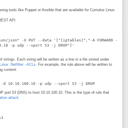
ing tools like Puppet or Ansible that are available for Cumulus Linux.
 REST API.
ion/json" -X PUT --data '["[iptables]","-A FORWARD -
0.10 -p udp --sport 53 -j DROP"]' 
trings. Each string will be written as a line in a file stored under
inux: Netfilter - ACLs
. For example, the rule above will be written to
ng content:
 -d 10.10.100.10 -p udp --sport 53 -j DROP
UDP port 53 (DNS) to host 10.10.100.10. This is the type of rule that
tion attack
.
s1