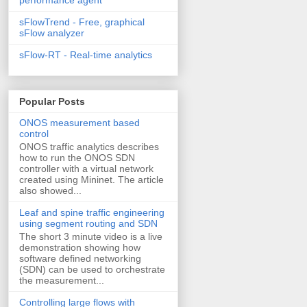
sFlowTrend - Free, graphical
sFlow analyzer
sFlow-RT - Real-time analytics
Popular Posts
ONOS measurement based
control
ONOS traffic analytics describes
how to run the ONOS SDN
controller with a virtual network
created using Mininet. The article
also showed...
Leaf and spine traffic engineering
using segment routing and SDN
The short 3 minute video is a live
demonstration showing how
software defined networking
(SDN) can be used to orchestrate
the measurement...
Controlling large flows with