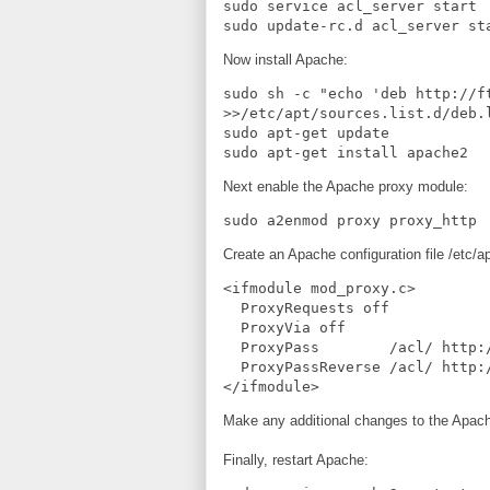
sudo service acl_server start

sudo update-rc.d acl_server st
Now install Apache:
sudo sh -c "echo 'deb http://f
>>/etc/apt/sources.list.d/deb.l
sudo apt-get update

sudo apt-get install apache2
Next enable the Apache proxy module:
sudo a2enmod proxy proxy_http
Create an Apache configuration file /etc/a
<ifmodule mod_proxy.c>

  ProxyRequests off

  ProxyVia off

  ProxyPass        /acl/ http://127.0.0.1:8080/acl/

  ProxyPassReverse /acl/ http://127.0.0.1:8080/acl/

</ifmodule>
Make any additional changes to the Apache
Finally, restart Apache: