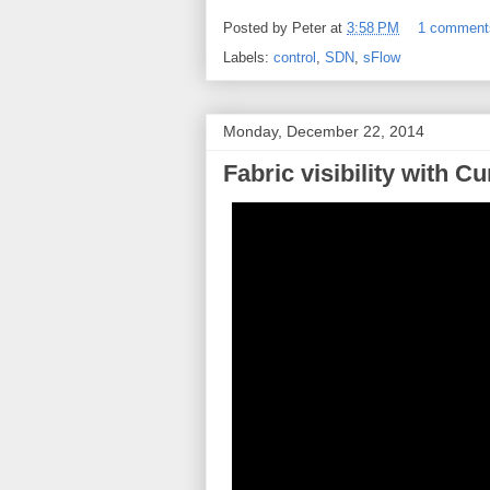
Posted by
Peter
at
3:58 PM
1 comment
Labels:
control
,
SDN
,
sFlow
Monday, December 22, 2014
Fabric visibility with 