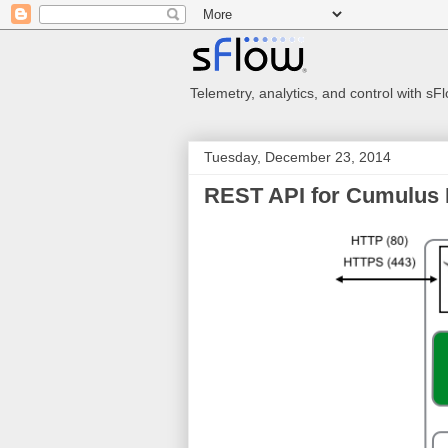
Telemetry, analytics, and control with s
Tuesday, December 23, 2014
REST API for Cumulus 