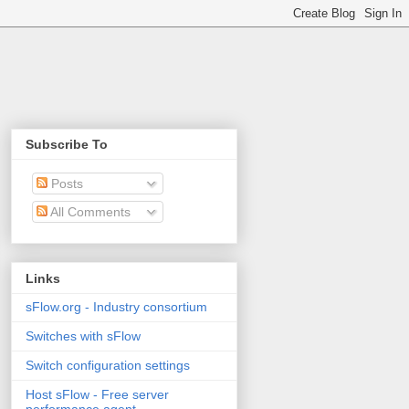
Subscribe To
Posts
All Comments
Links
sFlow.org - Industry consortium
Switches with sFlow
Switch configuration settings
Host sFlow - Free server
performance agent