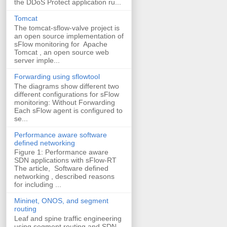
the DDoS Protect application ru...
Tomcat
The tomcat-sflow-valve project is
an open source implementation of
sFlow monitoring for Apache
Tomcat , an open source web
server imple...
Forwarding using sflowtool
The diagrams show different two
different configurations for sFlow
monitoring: Without Forwarding
Each sFlow agent is configured to
se...
Performance aware software
defined networking
Figure 1: Performance aware
SDN applications with sFlow-RT
The article, Software defined
networking , described reasons
for including ...
Mininet, ONOS, and segment
routing
Leaf and spine traffic engineering
using segment routing and SDN