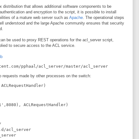
 distribution that allows additional software components to be
uthentication and encryption to the script, it is possible to install
bilities of a mature web server such as
Apache
. The operational steps
ll understood and the large Apache community ensures that security
d.
can be used to proxy REST operations for the acl_server script,
plied to secure access to the ACL service.
ub
tent.com/pphaal/acl_server/master/acl_server
 to requests made by other processes on the switch:
 ACLRequestHandler)
1',8080), ACLRequestHandler)


d/acl_server

server
