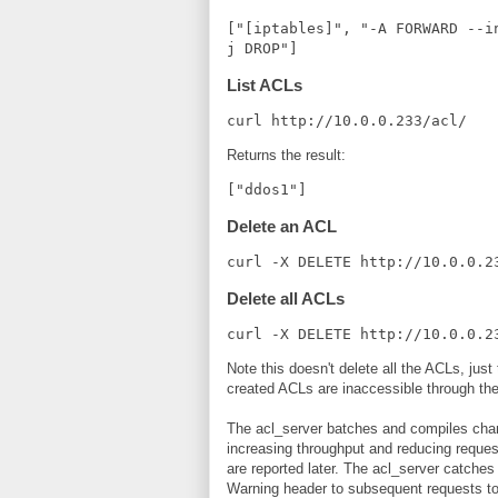
["[iptables]", "-A FORWARD --i
j DROP"]
List ACLs
curl http://10.0.0.233/acl/
Returns the result:
["ddos1"]
Delete an ACL
curl -X DELETE http://10.0.0.2
Delete all ACLs
curl -X DELETE http://10.0.0.2
Note this doesn't delete all the ACLs, jus
created ACLs are inaccessible through t
The acl_server batches and compiles chan
increasing throughput and reducing request 
are reported later. The acl_server catche
Warning header to subsequent requests to i