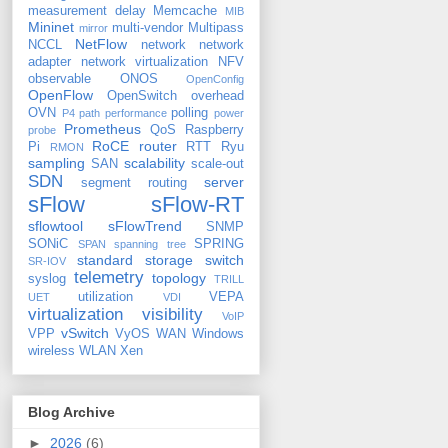
measurement delay
Memcache
MIB
Mininet
multi-vendor
Multipass
mirror
NetFlow
NCCL
network
network
adapter
network virtualization
NFV
observable
ONOS
OpenConfig
OpenFlow
OpenSwitch
overhead
OVN
polling
P4
path
performance
power
Prometheus
QoS
Raspberry
probe
RoCE
router
Pi
RTT
Ryu
RMON
sampling
scalability
SAN
scale-out
SDN
server
segment routing
sFlow
sFlow-RT
sflowtool
sFlowTrend
SNMP
SONiC
SPRING
SPAN
spanning tree
standard
storage
switch
SR-IOV
telemetry
topology
syslog
TRILL
utilization
VEPA
UET
VDI
virtualization
visibility
VoIP
vSwitch
VPP
VyOS
WAN
Windows
wireless
WLAN
Xen
Blog Archive
►
2026
(6)