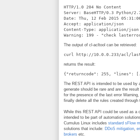
HTTP/1.0 204 No Content

Server: BaseHTTP/0.3 Python/2.7
Date: Thu, 12 Feb 2015 05:31:06
Accept: application/json

Content-Type: application/json

Warning: 199 - "check lasterro
The output of cl-acltool can be retrieved:
curl http://10.0.0.233/acl/las
returns the result:
{"returncode": 255, "lines": [
The REST API is intended to be used by 
generate should be rare and are the result
for the presence of the last error Warning
finally delete all the rules created throug
While this REST API could be used as a c
intended to be part of automation solutions
Cumulus Linux includes
standard sFlow 
solutions that include:
DDoS mitigation
,
e
brokers
etc.