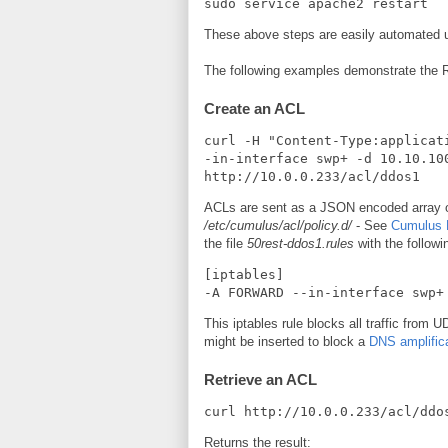
sudo service apache2 restart
These above steps are easily automated us
The following examples demonstrate the
Create an ACL
curl -H "Content-Type:applicat
-in-interface swp+ -d 10.10.10
http://10.0.0.233/acl/ddos1
ACLs are sent as a JSON encoded array of s
/etc/cumulus/acl/policy.d/
- See
Cumulus L
the file
50rest-ddos1.rules
with the followi
[iptables]

-A FORWARD --in-interface swp+
This iptables rule blocks all traffic from 
might be inserted to block a
DNS amplifica
Retrieve an ACL
curl http://10.0.0.233/acl/ddo
Returns the result: