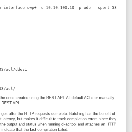
n-interface swp+ -d 10.10.100.10 -p udp --sport 53 -
33/acl/ddos1
33/acl/
t the ones created using the REST API. All default ACLs or manually
he REST API.
ges after the HTTP requests complete. Batching has the benefit of
latency, but makes it difficult to track compilation errors since they
s the output and status when running cl-acltool and attaches an HTTP
ndicate that the last compilation failed: