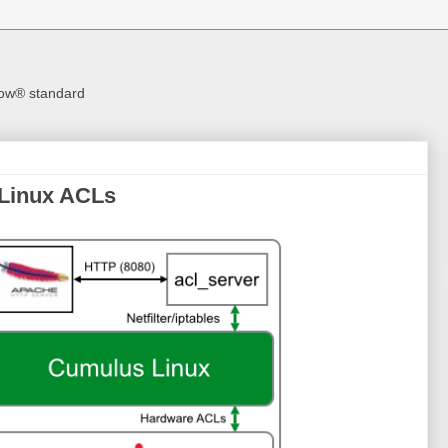
Flow® standard
Linux ACLs