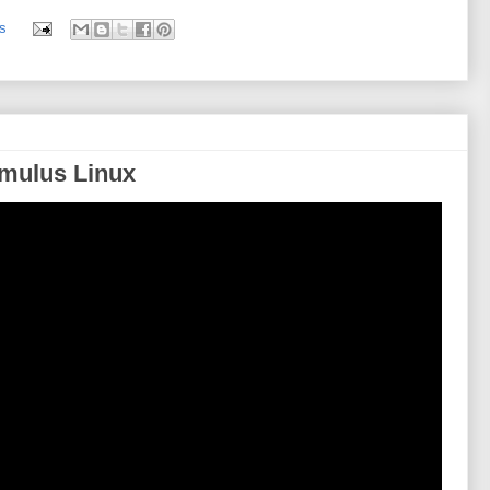
s
Cumulus Linux