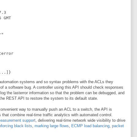
.3

 GMT

r"
terror
...]}
automation systems and so syntax problems with the ACLs they
 of a software bug. A controller using this API should check responses
, log the lasterror information so that the problem can be debugged, and
h the REST API to restore the system to its default state.
onvenient way to manually push an ACL to a switch, the API is
 that combine real-time traffic analytics with automated control.
measurement support
, delivering real-time network wide visibility to drive
nforcing black lists
,
marking large flows
,
ECMP load balancing
,
packet