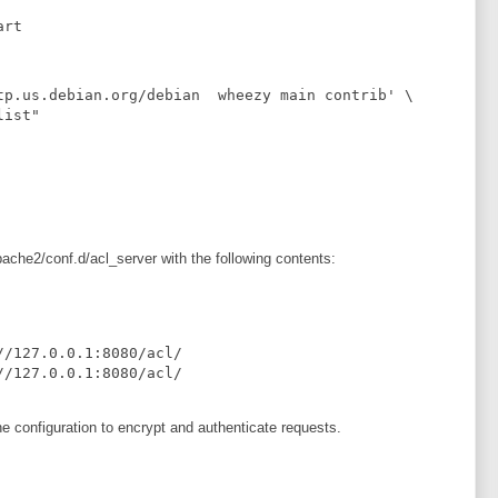
art
tp.us.debian.org/debian  wheezy main contrib' \

ist"

pache2/conf.d/acl_server with the following contents:
 configuration to encrypt and authenticate requests.