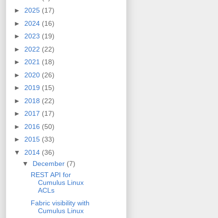
►
2025
(17)
►
2024
(16)
►
2023
(19)
►
2022
(22)
►
2021
(18)
►
2020
(26)
►
2019
(15)
►
2018
(22)
►
2017
(17)
►
2016
(50)
►
2015
(33)
▼
2014
(36)
▼
December
(7)
REST API for
Cumulus Linux
ACLs
Fabric visibility with
Cumulus Linux