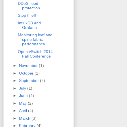
DDoS flood
protection
Stop thief!
InfluxDB and
Grafana
Monitoring leaf and
spine fabric
performance
Open vSwitch 2014
Fall Conference
►
November
(1)
►
October
(1)
►
September
(2)
►
July
(1)
►
June
(4)
►
May
(2)
►
April
(4)
►
March
(3)
►
February
(4)