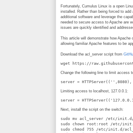
Fortunately, Cumulus Linux is a open Linux
installed. Rather than being forced to add a
additional software and leverage the capa
needed to secure access to Apache are we
issues are quickly identified and addresse
This article will demonstrate how Apache 
allowing familiar Apache features to be ap
Download the acl_server script from
GitH
wget https://raw.githubusercon
Change the following line to limit access
server = HTTPServer(('',8080),
Limiting access to localhost, 127.0.0.1:
server = HTTPServer(('127.0.0.
Next, install the script on the switch:
sudo mv acl_server /etc/init.d/
sudo chown root:root /etc/init.
sudo chmod 755 /etc/init.d/acl_