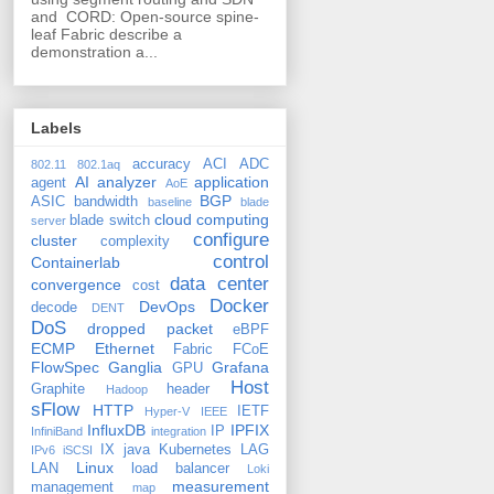
and CORD: Open-source spine-
leaf Fabric describe a
demonstration a...
Labels
accuracy
ACI
ADC
802.11
802.1aq
AI
analyzer
application
agent
AoE
BGP
ASIC
bandwidth
baseline
blade
cloud computing
blade switch
server
configure
cluster
complexity
control
Containerlab
data center
convergence
cost
Docker
DevOps
decode
DENT
DoS
dropped packet
eBPF
ECMP
Ethernet
Fabric
FCoE
FlowSpec
Ganglia
Grafana
GPU
Host
Graphite
header
Hadoop
sFlow
HTTP
IETF
Hyper-V
IEEE
InfluxDB
IPFIX
IP
InfiniBand
integration
IX
java
Kubernetes
LAG
IPv6
iSCSI
Linux
LAN
load balancer
Loki
measurement
management
map