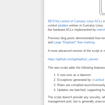
RESTful control of Cumulus Linux ACLs
in
control
iptables
entries in Cumulus Linux. 
the hardware ACLs implemented by
merch
Previous blog posts demonstrated how re
and
Large "Elephant" flow marking
.
A more advanced version of the script is 
https://github.com/pphaal/acl_server/
The new script adds the following features
It now runs as a daemon.
Exceptions generated by
cl-acltool
Rules are compiled asynchronously
Updates are batched, supporting h
The script doesn't provide any security, 
management port, but is generally unacce