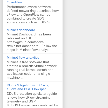
OpenFlow
Performance aware software
defined networking describes how
sFlow and OpenFlow can be
combined to create SDN
applications such as DDoS ...
Mininet dashboard
Mininet Dashboard has been
released on GitHub,
https://github.com/sflow-
rt/mininet-dashboard . Follow the
steps in Mininet flow analyti...
Mininet flow analytics
Mininet is free software that
creates a realistic virtual network,
running real kernel, switch and
application code, on a single
machine ...
DDoS Mitigation with Cisco,
sFlow, and BGP Flowspec
DDoS protection quickstart guide
shows how sFlow streaming
telemetry and BGP
RTBH/Flowspec are combined by