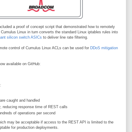
cluded a proof of concept script that demonstrated how to remotely
Cumulus Linux in turn converts the standard Linux iptables rules into
ant silicon switch ASICs
to deliver line rate filtering.
mote control of Cumulus Linux ACLs can be used for
DDoS mitigation
now available on GitHub:
:
are caught and handled
, reducing response time of REST calls
undreds of operations per second
which may be acceptable if access to the REST API is limited to the
ptable for production deployments.