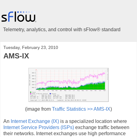
Telemetry, analytics, and control with sFlow® standard
Tuesday, February 23, 2010
AMS-IX
(image from
Traffic Statistics >> AMS-IX
)
An
Internet Exchange (IX)
is a specialized location where
Internet Service Providers (ISPs)
exchange traffic between
their networks. Internet exchanges use high performance