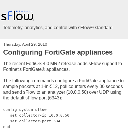
Telemetry, analytics, and control with sFlow® standard
Thursday, April 29, 2010
Configuring FortiGate appliances
The recent FortiOS 4.0 MR2 release adds sFlow support to
Fortinet's FortiGate® appliances.
The following commands configure a FortiGate appliance to
sample packets at 1-in-512, poll counters every 30 seconds
and send sFlow to an analyzer (10.0.0.50) over UDP using
the default sFlow port (6343):
config system sflow
set collector-ip 10.0.0.50
set collector-port 6343
end