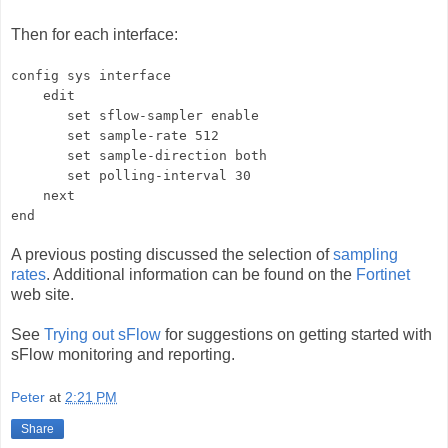
Then for each interface:
config sys interface
edit
set sflow-sampler enable
set sample-rate 512
set sample-direction both
set polling-interval 30
next
end
A previous posting discussed the selection of
sampling
rates
. Additional information can be found on the
Fortinet
web site.
See
Trying out sFlow
for suggestions on getting started with
sFlow monitoring and reporting.
Peter
at
2:21 PM
Share