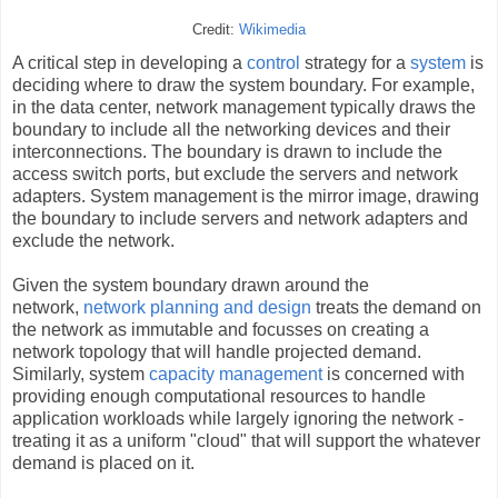
Credit:
Wikimedia
A critical step in developing a
control
strategy for a
system
is
deciding where to draw the system boundary. For example,
in the data center, network management typically draws the
boundary to include all the networking devices and their
interconnections. The boundary is drawn to include the
access switch ports, but exclude the servers and network
adapters. System management is the mirror image, drawing
the boundary to include servers and network adapters and
exclude the network.
Given the system boundary drawn around the
network,
network planning and design
treats the demand on
the network as immutable and focusses on creating a
network topology that will handle projected demand.
Similarly, system
capacity management
is concerned with
providing enough computational resources to handle
application workloads while largely ignoring the network -
treating it as a uniform "cloud" that will support the whatever
demand is placed on it.