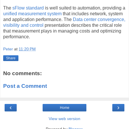
The
sFlow standard
is well suited to automation, providing a
unified measurement system
that includes network, system
and application performance. The
Data center convergence,
visibility and control
presentation describes the critical role
that measurement plays in managing costs and optimizing
performance.
Peter
at
11:20 PM
Share
No comments:
Post a Comment
‹
›
Home
View web version
Powered by
Blogger
.