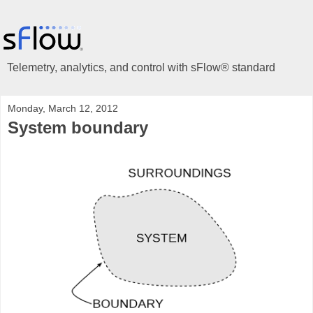
Telemetry, analytics, and control with sFlow® standard
Monday, March 12, 2012
System boundary