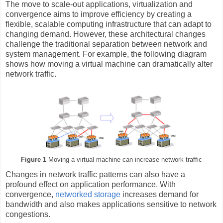
The move to scale-out applications, virtualization and
convergence aims to improve efficiency by creating a
flexible, scalable computing infrastructure that can adapt to
changing demand. However, these architectural changes
challenge the traditional separation between network and
system management. For example, the following diagram
shows how moving a virtual machine can dramatically alter
network traffic.
Figure 1
Moving a virtual machine can increase network traffic
Changes in network traffic patterns can also have a
profound effect on application performance. With
convergence,
networked storage
increases demand for
bandwidth and also makes applications sensitive to network
congestions.