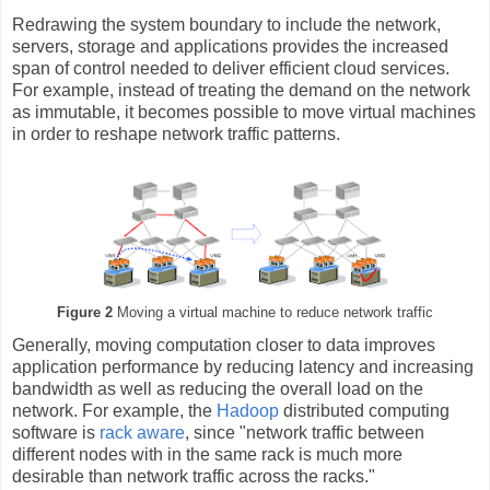
Redrawing the system boundary to include the network,
servers, storage and applications provides the increased
span of control needed to deliver efficient cloud services.
For example, instead of treating the demand on the network
as immutable, it becomes possible to move virtual machines
in order to reshape network traffic patterns.
Figure 2
Moving a virtual machine to reduce network traffic
Generally, moving computation closer to data improves
application performance by reducing latency and increasing
bandwidth as well as reducing the overall load on the
network. For example, the
Hadoop
distributed computing
software is
rack aware
, since "network traffic between
different nodes with in the same rack is much more
desirable than network traffic across the racks."