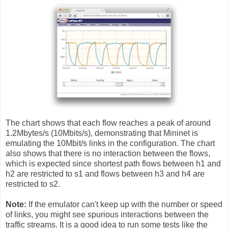
The chart shows that each flow reaches a peak of around
1.2Mbytes/s (10Mbits/s), demonstrating that Mininet is
emulating the 10Mbit/s links in the configuration. The chart
also shows that there is no interaction between the flows,
which is expected since shortest path flows between h1 and
h2 are restricted to s1 and flows between h3 and h4 are
restricted to s2.
Note:
If the emulator can't keep up with the number or speed
of links, you might see spurious interactions between the
traffic streams. It is a good idea to run some tests like the