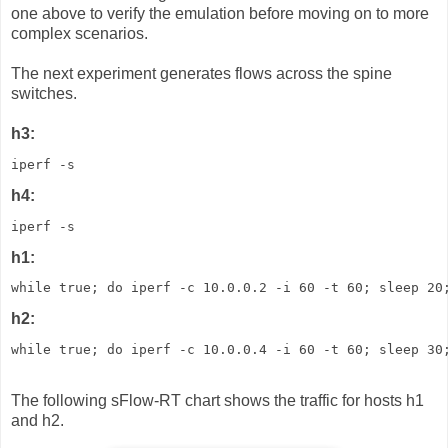
one above to verify the emulation before moving on to more
complex scenarios.
The next experiment generates flows across the spine
switches.
h3:
iperf -s
h4:
iperf -s
h1:
while true; do iperf -c 10.0.0.2 -i 60 -t 60; sleep 20
h2:
while true; do iperf -c 10.0.0.4 -i 60 -t 60; sleep 30
The following sFlow-RT chart shows the traffic for hosts h1
and h2.