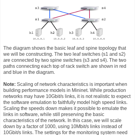
The diagram shows the basic leaf and spine topology that
we will be constructing. The two leaf switches (s1 and s2)
are connected by two spine switches (s3 and s4). The two
paths connecting each top of rack switch are shown in red
and blue in the diagram.
Note:
Scaling of network characteristics is important when
building performance models in Mininet. While production
networks may have 10Gbit/s links, it is not realistic to expect
the software emulation to faithfully model high speed links.
Scaling the speeds down makes it possible to emulate the
links in software, while still preserving the basic
characteristics of the network. In this case, we will scale
down by a factor of 1000, using 10Mbit/s links instead of
10Gbit/s links. The settings for the monitoring system need