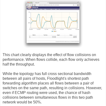
This chart clearly displays the effect of flow collisions on
performance. When flows collide, each flow only achieves
half the throughput.
While the topology has full cross sectional bandwidth
between all pairs of hosts, Floodlight's shortest path
forwarding algorithm places all flows between a pair of
switches on the same path, resulting in collisions. However,
even if ECMP routing were used, the chance of hash
collisions between simultaneous flows in this two path
network would be 50%.