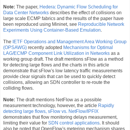
Note:
The paper,
Hedera: Dynamic Flow Scheduling for
Data Center Networks
describes the effect of collisions on
large scale ECMP fabrics and the results of the paper have
been reproduced using Mininet, see
Reproducible Network
Experiments
Using Container-Based Emulation
.
The
IETF Operations and Management Area Working Group
(OPSAWG)
recently adopted
Mechanisms for Optimal
LAG/ECMP Component Link Utilization in Networks
as a
working group draft. The draft mentions sFlow as a method
for detecting large flows and the charts in this article
demonstrate that sFlow's low latency traffic measurements
provide clear signals that can be used to quickly detect
collisions, allowing an SDN controller to re-route the
colliding flows.
Note:
The draft mentions NetFlow as a possible
measurement technology, however, the article
Rapidly
detecting large flows, sFlow vs. NetFlow/IPFIX
demonstrates that flow monitoring delays measurement,
limiting their value for
SDN control applications
. It should
also be noted that OpenFlow's metering mechanism shares