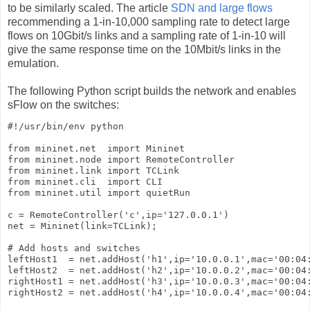
to be similarly scaled. The article
SDN and large flows
recommending a 1-in-10,000 sampling rate to detect large
flows on 10Gbit/s links and a sampling rate of 1-in-10 will
give the same response time on the 10Mbit/s links in the
emulation.
The following Python script builds the network and enables
sFlow on the switches:
#!/usr/bin/env python

from mininet.net  import Mininet

from mininet.node import RemoteController

from mininet.link import TCLink

from mininet.cli  import CLI

from mininet.util import quietRun

c = RemoteController('c',ip='127.0.0.1')

net = Mininet(link=TCLink);

# Add hosts and switches

leftHost1  = net.addHost('h1',ip='10.0.0.1',mac='00:04:
leftHost2  = net.addHost('h2',ip='10.0.0.2',mac='00:04:
rightHost1 = net.addHost('h3',ip='10.0.0.3',mac='00:04:
rightHost2 = net.addHost('h4',ip='10.0.0.4',mac='00:04: