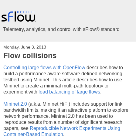
Telemetry, analytics, and control with sFlow® standard
Monday, June 3, 2013
Flow collisions
Controlling large flows with OpenFlow
describes how to
build a performance aware software defined networking
testbed using Mininet. This article describes how to use
Mininet to create a minimal multi-path topology to
experiment with
load balancing of large flows
.
Mininet 2.0
(a.k.a. Mininet HiFi) includes support for link
bandwidth limits, making it an attractive platform to explore
network performance. Mininet 2.0 has been used to
reproduce results from a number of significant research
papers, see
Reproducible Network Experiments
Using
Container-Based Emulation
.