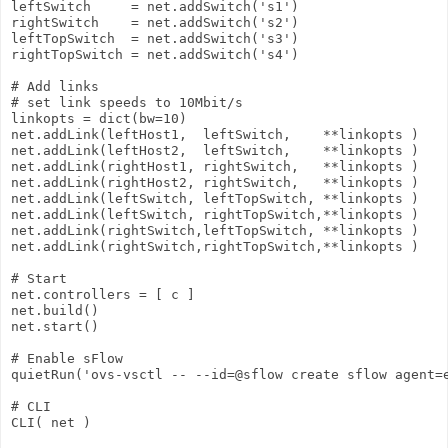
leftSwitch     = net.addSwitch('s1')

rightSwitch    = net.addSwitch('s2')

leftTopSwitch  = net.addSwitch('s3')

rightTopSwitch = net.addSwitch('s4')

# Add links

# set link speeds to 10Mbit/s

linkopts = dict(bw=10)

net.addLink(leftHost1,  leftSwitch,    **linkopts )

net.addLink(leftHost2,  leftSwitch,    **linkopts )

net.addLink(rightHost1, rightSwitch,   **linkopts )

net.addLink(rightHost2, rightSwitch,   **linkopts )

net.addLink(leftSwitch, leftTopSwitch, **linkopts )

net.addLink(leftSwitch, rightTopSwitch,**linkopts )

net.addLink(rightSwitch,leftTopSwitch, **linkopts )

net.addLink(rightSwitch,rightTopSwitch,**linkopts )

# Start

net.controllers = [ c ]

net.build()

net.start()

# Enable sFlow

quietRun('ovs-vsctl -- --id=@sflow create sflow agent=
# CLI

CLI( net )
