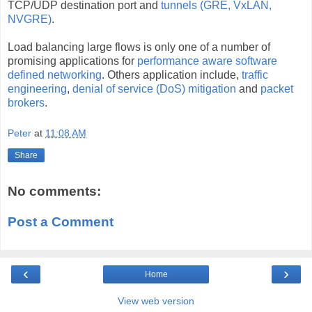
TCP/UDP destination port and
tunnels (GRE, VxLAN,
NVGRE)
.
Load balancing large flows is only one of a number of
promising applications for
performance aware software
defined networking
. Others application include,
traffic
engineering
,
denial of service (DoS) mitigation
and
packet
brokers
.
Peter
at
11:08 AM
Share
No comments:
Post a Comment
‹
›
Home
View web version