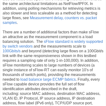
the same architectural limitations as NetFlow/IPFIX. In
addition, using polling mechanisms for retrieving metrics is
also slower and less scaleable as a method for detecting
large flows, see
Measurement delay, counters vs. packet
samples
.
There are a number of additional factors than make sFlow
an attractive as the measurement component is a load
balancing solution. The
sFlow standard is widely supported
by switch vendors
and the measurements scale to
100Gbits/s
and beyond (detecting large flows on a 100Gbit/s
link with the same responsiveness shown in this testbed
requires a sampling rate of only 1-in-100,000). In addition,
sFlow monitoring scales to large numbers of devices (a
single instance of sFlow-RT can easily monitor 10's of
thousands of switch ports), providing the measurements
needed to
load balance large ECMP fabrics
. Finally, every
sFlow capable device provides the full set of flow
identification attributes described in the draft,
including: source MAC address, destination MAC address,
VLAN ID, IP Protocol, IP source address, IP destination
address, flow label (IPv6 only), TCP/UDP source port,