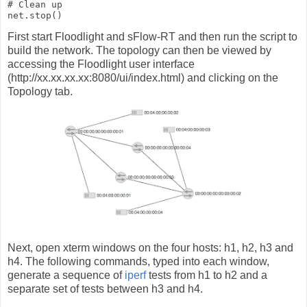
# Clean up

net.stop()
First start Floodlight and sFlow-RT and then run the script to
build the network. The topology can then be viewed by
accessing the Floodlight user interface
(http://xx.xx.xx.xx:8080/ui/index.html) and clicking on the
Topology tab.
Next, open xterm windows on the four hosts: h1, h2, h3 and
h4. The following commands, typed into each window,
generate a sequence of
iperf
tests from h1 to h2 and a
separate set of tests between h3 and h4.