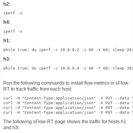
h2:
iperf -s
h4:
iperf -s
h1:
while true; do iperf -c 10.0.0.2 -i 60 -t 60; sleep 20
h3:
while true; do iperf -c 10.0.0.4 -i 60 -t 60; sleep 30
Run the following commands to install flow metrics in sFlow-
RT to track traffic from each host:
curl -H "Content-Type:application/json" -X PUT --data "
curl -H "Content-Type:application/json" -X PUT --data "
curl -H "Content-Type:application/json" -X PUT --data "
curl -H "Content-Type:application/json" -X PUT --data 
The following sFlow-RT page shows the traffic for hosts h1
and h3: