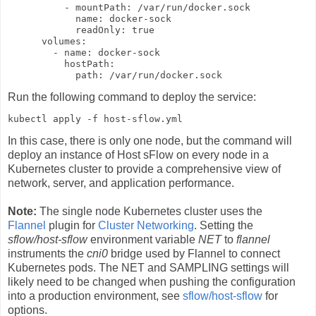
          - mountPath: /var/run/docker.sock

            name: docker-sock

            readOnly: true

      volumes:

        - name: docker-sock

          hostPath:

            path: /var/run/docker.sock
Run the following command to deploy the service:
kubectl apply -f host-sflow.yml
In this case, there is only one node, but the command will
deploy an instance of Host sFlow on every node in a
Kubernetes cluster to provide a comprehensive view of
network, server, and application performance.
Note:
The single node Kubernetes cluster uses the
Flannel
plugin for
Cluster Networking
. Setting the
sflow/host-sflow
environment variable
NET
to
flannel
instruments the
cni0
bridge used by Flannel to connect
Kubernetes pods. The NET and SAMPLING settings will
likely need to be changed when pushing the configuration
into a production environment, see
sflow/host-sflow
for
options.