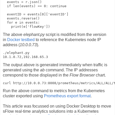
  events = r.json()

  if len(events) == 0: continue

  eventID = events[0]['eventID']

  events.reverse()

  for e in events:

    print(e['flowKey'])
The above
elephant.py
script is modified from the version
in
Docker testbed
to reference the Kubernetes node IP
address (
10.0.0.73
).
./elephant.py     

10.1.0.72,192.168.65.3
The output above is generated immediately when traffic is
generated using the
ab
command. The IP addresses
correspond to those displayed in the
Flow Browser
chart.
curl http://10.0.0.73:8008/prometheus/metrics/ALL/ALL/
Run the above command to metrics from the Kubernetes
cluster exported using
Prometheus export format
.
This article was focussed on using Docker Desktop to move
sFlow real-time analytics solutions into a Kubernetes