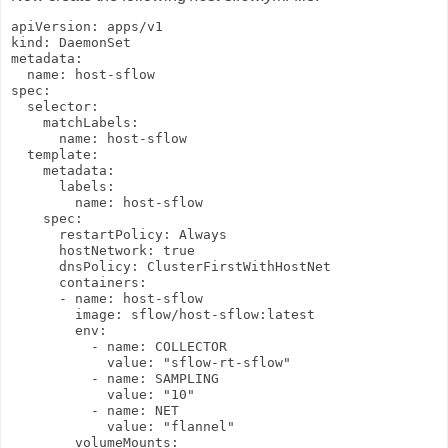
apiVersion: apps/v1

kind: DaemonSet

metadata:

  name: host-sflow

spec:

  selector:

    matchLabels:

      name: host-sflow

  template:

    metadata:

      labels:

        name: host-sflow

    spec:

      restartPolicy: Always

      hostNetwork: true

      dnsPolicy: ClusterFirstWithHostNet

      containers:

      - name: host-sflow

        image: sflow/host-sflow:latest

        env:

          - name: COLLECTOR

            value: "sflow-rt-sflow"

          - name: SAMPLING

            value: "10"

          - name: NET

            value: "flannel"

        volumeMounts:
