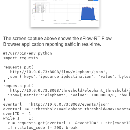
The screen capture above shows the sFlow-RT Flow
Browser application reporting traffic in real-time.
#!/usr/bin/env python

import requests

requests.put(

  'http://10.0.0.73:8008/flow/elephant/json',

  json={'keys':'ipsource,ipdestination', 'value':'bytes
)

requests.put(

  'http://10.0.0.73:8008/threshold/elephant_threshold/j
  json={'metric':'elephant', 'value': 10000000/8, 'byFl
)

eventurl = 'http://10.0.0.73:8008/events/json'

eventurl += '?thresholdID=elephant_threshold&maxEvents=
eventID = -1

while 1 == 1:

  r = requests.get(eventurl + '&eventID=' + str(eventID
  if r.status_code != 200: break
