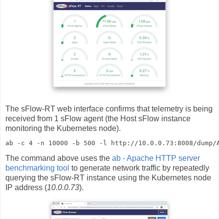
The sFlow-RT web interface confirms that telemetry is being
received from 1 sFlow agent (the Host sFlow instance
monitoring the Kubernetes node).
ab -c 4 -n 10000 -b 500 -l http://10.0.0.73:8008/dump/
The command above uses the
ab - Apache HTTP server
benchmarking tool
to generate network traffic by repeatedly
querying the sFlow-RT instance using the Kubernetes node
IP address (
10.0.0.73
).