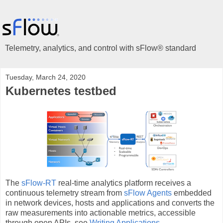
Telemetry, analytics, and control with sFlow® standard
Tuesday, March 24, 2020
Kubernetes testbed
The
sFlow-RT
real-time analytics platform receives a
continuous telemetry stream from
sFlow Agents
embedded
in network devices, hosts and applications and converts the
raw measurements into actionable metrics, accessible
through open APIs, see
Writing Applications
.