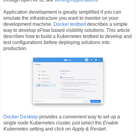
Application development is greatly simplified if you can
emulate the infrastructure you want to monitor on your
development machine.
Docker testbed
describes a simple
way to develop sFlow based visibility solutions. This article
describes how to build a Kubernetes testbed to develop and
test configurations before deploying solutions into
production.
Docker Desktop
provides a convenient way to set up a
single node Kubernetes cluster, just select the
Enable
Kubernetes
setting and click on
Apply & Restart
.