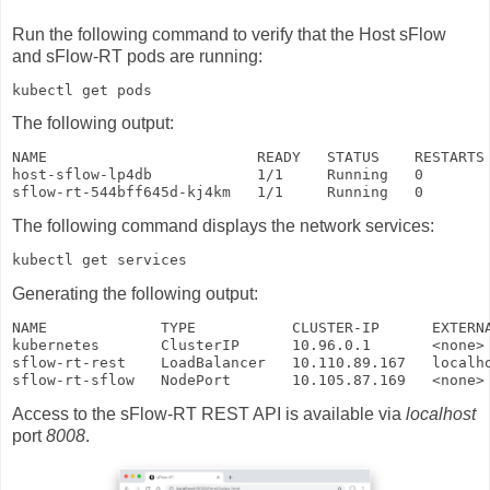
Run the following command to verify that the Host sFlow
and sFlow-RT pods are running:
kubectl get pods
The following output:
NAME                        READY   STATUS    RESTARTS 
host-sflow-lp4db            1/1     Running   0        
sflow-rt-544bff645d-kj4km   1/1     Running   0       
The following command displays the network services:
kubectl get services
Generating the following output:
NAME             TYPE           CLUSTER-IP      EXTERNA
kubernetes       ClusterIP      10.96.0.1       <none> 
sflow-rt-rest    LoadBalancer   10.110.89.167   localho
sflow-rt-sflow   NodePort       10.105.87.169   <none>
Access to the sFlow-RT REST API is available via
localhost
port
8008
.