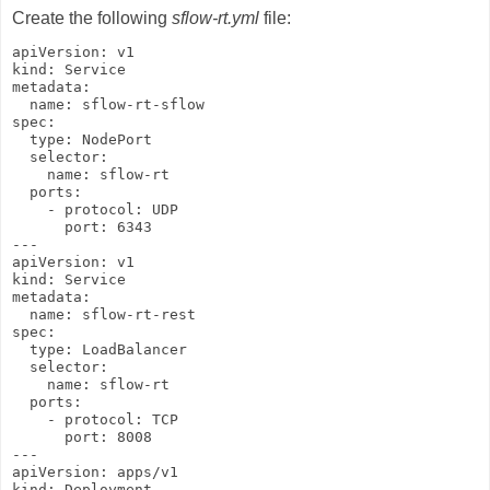
Create the following
sflow-rt.yml
file:
apiVersion: v1

kind: Service

metadata:

  name: sflow-rt-sflow

spec:

  type: NodePort

  selector:

    name: sflow-rt

  ports:

    - protocol: UDP

      port: 6343

---

apiVersion: v1

kind: Service

metadata:

  name: sflow-rt-rest

spec:

  type: LoadBalancer

  selector:

    name: sflow-rt

  ports:

    - protocol: TCP

      port: 8008

---

apiVersion: apps/v1

kind: Deployment
