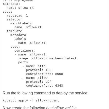
metadata:

  name: sflow-rt

spec:

  replicas: 1

  selector:

    matchLabels:

      name: sflow-rt

  template:

    metadata:

      labels:

        name: sflow-rt

    spec:

      containers:

      - name: sflow-rt

        image: sflow/prometheus:latest

        ports:

          - name: http

            protocol: TCP

            containerPort: 8008

          - name: sflow

            protocol: UDP

            containerPort: 6343
Run the following command to deploy the service:
kubectl apply -f sflow-rt.yml
Now create the following
host-sflow.yml
file: