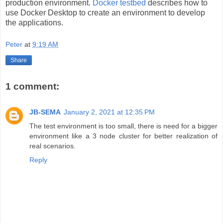
production environment.
Docker testbed
describes how to
use Docker Desktop to create an environment to develop
the applications.
Peter
at
9:19 AM
Share
1 comment:
JB-SEMA
January 2, 2021 at 12:35 PM
The test environment is too small, there is need for a bigger
environment like a 3 node cluster for better realization of
real scenarios.
Reply