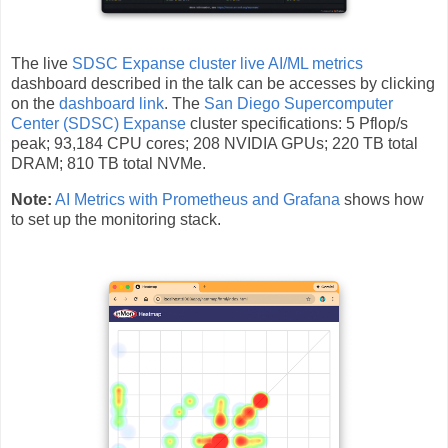
The live
SDSC Expanse cluster live AI/ML metrics
dashboard described in the talk can be accesses by clicking
on the
dashboard link
. The
San Diego Supercomputer
Center (SDSC) Expanse
cluster specifications: 5 Pflop/s
peak; 93,184 CPU cores; 208 NVIDIA GPUs; 220 TB total
DRAM; 810 TB total NVMe.
Note:
AI Metrics with Prometheus and Grafana
shows how
to set up the monitoring stack.