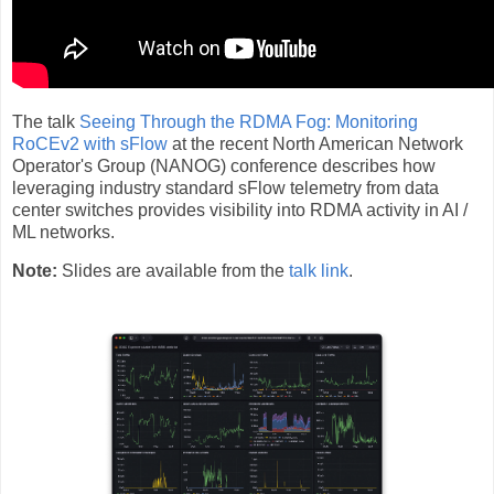
The talk
Seeing Through the RDMA Fog: Monitoring
RoCEv2 with sFlow
at the recent North American Network
Operator's Group (NANOG) conference describes how
leveraging industry standard sFlow telemetry from data
center switches provides visibility into RDMA activity in AI /
ML networks.
Note:
Slides are available from the
talk link
.