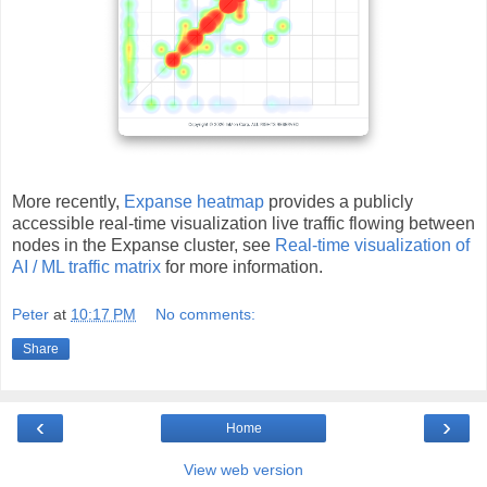
More recently,
Expanse heatmap
provides a publicly
accessible real-time visualization live traffic flowing between
nodes in the Expanse cluster, see
Real-time visualization of
AI / ML traffic matrix
for more information.
Peter
at
10:17 PM
No comments:
Share
‹
›
Home
View web version