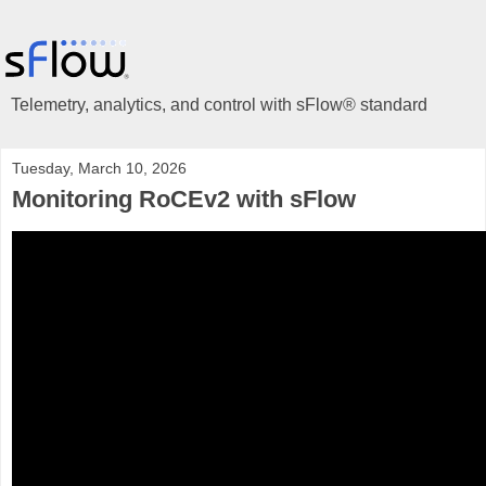
Telemetry, analytics, and control with sFlow® standard
Tuesday, March 10, 2026
Monitoring RoCEv2 with sFlow