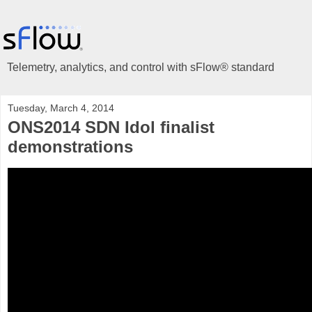
Telemetry, analytics, and control with sFlow® standard
Tuesday, March 4, 2014
ONS2014 SDN Idol finalist
demonstrations