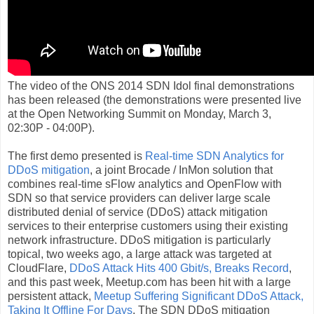
The video of the ONS 2014 SDN Idol final demonstrations
has been released (the demonstrations were presented live
at the Open Networking Summit on Monday, March 3,
02:30P - 04:00P).
The first demo presented is
Real-time SDN Analytics for
DDoS mitigation
, a joint Brocade / InMon solution that
combines real-time sFlow analytics and OpenFlow with
SDN so that service providers can deliver large scale
distributed denial of service (DDoS) attack mitigation
services to their enterprise customers using their existing
network infrastructure. DDoS mitigation is particularly
topical, two weeks ago, a large attack was targeted at
CloudFlare,
DDoS Attack Hits 400 Gbit/s, Breaks Record
,
and this past week, Meetup.com has been hit with a large
persistent attack,
Meetup Suffering Significant DDoS Attack,
Taking It Offline For Days
. The SDN DDoS mitigation