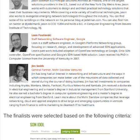
The finalists were selected based on the following criteria: