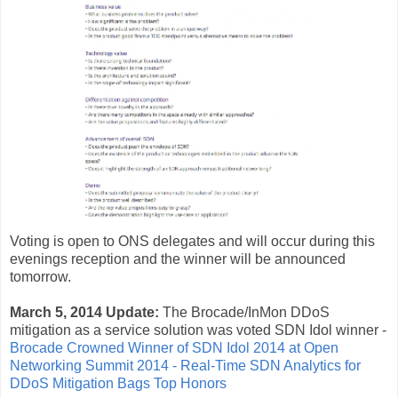
Voting is open to ONS delegates and will occur during this
evenings reception and the winner will be announced
tomorrow.
March 5, 2014 Update:
The Brocade/InMon DDoS
mitigation as a service solution was voted SDN Idol winner -
Brocade Crowned Winner of SDN Idol 2014 at Open
Networking Summit 2014 - Real-Time SDN Analytics for
DDoS Mitigation Bags Top Honors