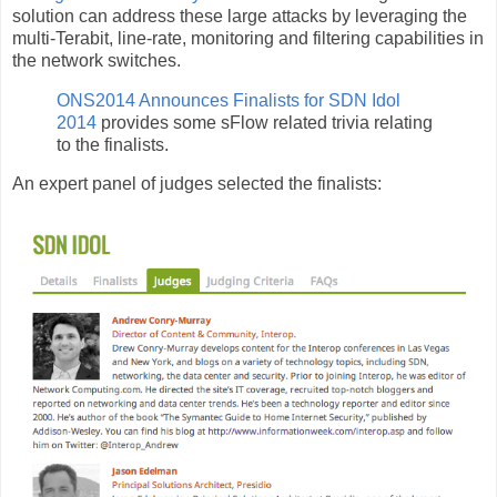
solution can address these large attacks by leveraging the
multi-Terabit, line-rate, monitoring and filtering capabilities in
the network switches.
ONS2014 Announces Finalists for SDN Idol
2014
provides some sFlow related trivia relating
to the finalists.
An expert panel of judges selected the finalists: