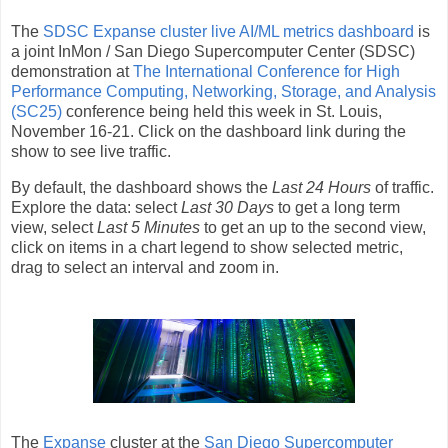
The
SDSC Expanse cluster live AI/ML metrics dashboard
is
a joint InMon / San Diego Supercomputer Center (SDSC)
demonstration at
The International Conference for High
Performance Computing, Networking, Storage, and Analysis
(SC25)
conference being held this week in St. Louis,
November 16-21. Click on the dashboard link during the
show to see live traffic.
By default, the dashboard shows the
Last 24 Hours
of traffic.
Explore the data: select
Last 30 Days
to get a long term
view, select
Last 5 Minutes
to get an up to the second view,
click on items in a chart legend to show selected metric,
drag to select an interval and zoom in.
The
Expanse
cluster at the
San Diego Supercomputer