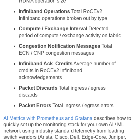
RDMA operation size
Infiniband Operations
Total RoCEv2
Infiniband operations broken out by type
Compute / Exchange Interval
Detected
period of compute / exchange activity on fabric
Congestion Notification Messages
Total
ECN / CNP congestion messages
Infiniband Ack. Credits
Average number of
credits in RoCEv2 Infiniband
acknowledgements
Packet Discards
Total ingress / egress
discards
Packet Errors
Total ingress / egress errors
AI Metrics with Prometheus and Grafana
describes how to
quickly set up the monitoring stack for your own AI / ML
network using industry standard telemetry from leading
switch vendors (Arista, Cisco, Dell, Edge-Core, Juniper,