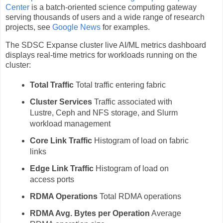
Center
is a batch-oriented science computing gateway
serving thousands of users and a wide range of research
projects, see
Google News
for examples.
The SDSC Expanse cluster live AI/ML metrics dashboard
displays real-time metrics for workloads running on the
cluster:
Total Traffic
Total traffic entering fabric
Cluster Services
Traffic associated with
Lustre, Ceph and NFS storage, and Slurm
workload management
Core Link Traffic
Histogram of load on fabric
links
Edge Link Traffic
Histogram of load on
access ports
RDMA Operations
Total RDMA operations
RDMA Avg. Bytes per Operation
Average