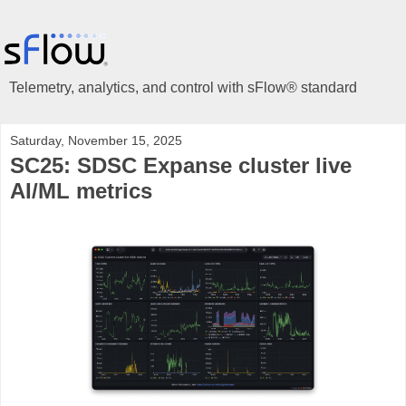
Telemetry, analytics, and control with sFlow® standard
Saturday, November 15, 2025
SC25: SDSC Expanse cluster live
AI/ML metrics