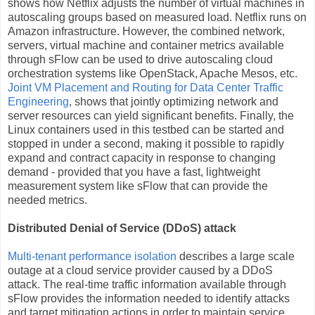
shows how Netflix adjusts the number of virtual machines in
autoscaling groups based on measured load. Netflix runs on
Amazon infrastructure. However, the combined network,
servers, virtual machine and container metrics available
through sFlow can be used to drive autoscaling cloud
orchestration systems like OpenStack, Apache Mesos, etc.
Joint VM Placement and Routing for Data Center Traffic
Engineering
, shows that jointly optimizing network and
server resources can yield significant benefits. Finally, the
Linux containers used in this testbed can be started and
stopped in under a second, making it possible to rapidly
expand and contract capacity in response to changing
demand - provided that you have a fast, lightweight
measurement system like sFlow that can provide the
needed metrics.
Distributed Denial of Service (DDoS) attack
Multi-tenant performance isolation
describes a large scale
outage at a cloud service provider caused by a DDoS
attack. The real-time traffic information available through
sFlow provides the information needed to identify attacks
and target mitigation actions in order to maintain service