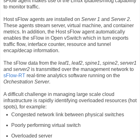
sFlow agent makes use of the Linux iptables/nflog capability
to monitor traffic.
Host sFlow agents are installed on
Server 1
and
Server 2
.
These agents stream server, virtual machine, and container
metrics. In addition, the Host sFlow agent automatically
enables the sFlow in Open vSwitch which in turn exports
traffic flow, interface counter, resource and tunnel
encap/decap information.
The sFlow data from the
leaf1
,
leaf2
,
spine1
,
spine2
,
server1
and
server2
is transmitted over the management network to
sFlow-RT
real-time analytics software running on the
Orchestration Server
.
A difficult challenge in managing large scale cloud
infrastructure is rapidly identifying overloaded resources (hot
spots), for example:
Congested network link between physical switches
Poorly performing virtual switch
Overloaded server