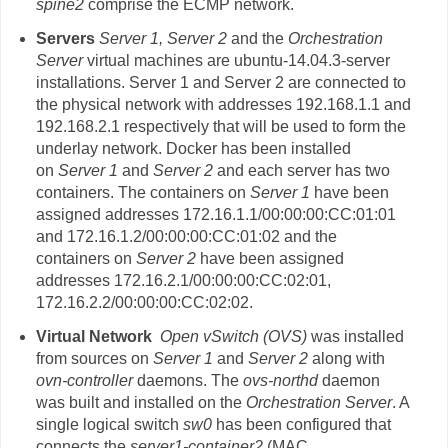
spine2
comprise the ECMP network.
Servers
Server 1,
Server 2
and the
Orchestration
Server
virtual machines are ubuntu-14.04.3-server
installations. Server 1 and Server 2 are connected to
the physical network with addresses 192.168.1.1 and
192.168.2.1 respectively that will be used to form the
underlay network. Docker has been installed
on
Server 1
and
Server 2
and each server has two
containers. The containers on
Server 1
have been
assigned addresses 172.16.1.1/00:00:00:CC:01:01
and 172.16.1.2/00:00:00:CC:01:02 and the
containers on
Server 2
have been assigned
addresses 172.16.2.1/00:00:00:CC:02:01,
172.16.2.2/00:00:00:CC:02:02.
Virtual Network
Open vSwitch (OVS)
was installed
from sources on
Server 1
and
Server 2
along with
ovn-controller
daemons. The
ovs-northd
daemon
was built and installed on the
Orchestration Server
. A
single logical switch
sw0
has been configured that
connects the
server1-container2
(MAC