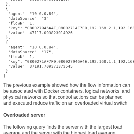
 },

 {

  "agent": "10.0.0.84",

  "dataSource": "3",

  "flowN": 1,

  "key": "080027946A4E,0800271AF7F0,192.168.2.1,192.168
  "value": 47117.093823014926

 },

 {

  "agent": "10.0.0.84",

  "dataSource": "17",

  "flowN": 1,

  "key": "0800271AF7F0,080027946A4E,192.168.1.1,192.168
  "value": 37191.709371373545

 }

]
The previous example showed how the flow information can
be associated with Docker containers, logical networks, and
physical networks so that control actions can be planned
and executed reduce traffic on an overloaded virtual switch.
Overloaded server
The following query finds the server with the largest load
average and the server with the highest load average: