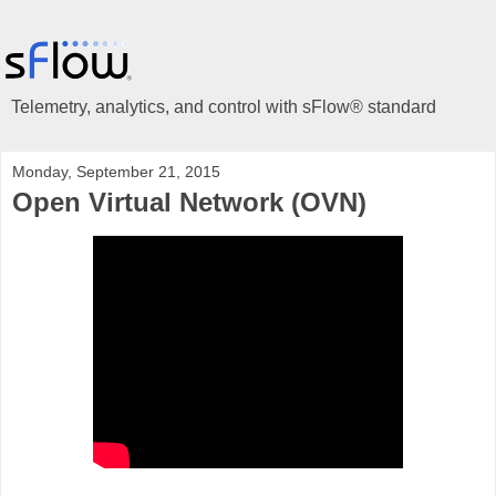
Telemetry, analytics, and control with sFlow® standard
Monday, September 21, 2015
Open Virtual Network (OVN)