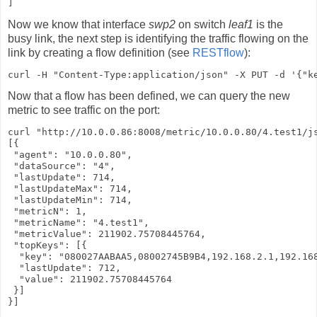
]
Now we know that interface
swp2
on switch
leaf1
is the
busy link, the next step is identifying the traffic flowing on the
link by creating a flow definition (see
RESTflow
):
curl -H "Content-Type:application/json" -X PUT -d '{"k
Now that a flow has been defined, we can query the new
metric to see traffic on the port:
curl "http://10.0.0.86:8008/metric/10.0.0.80/4.test1/js
[{

 "agent": "10.0.0.80",

 "dataSource": "4",

 "lastUpdate": 714,

 "lastUpdateMax": 714,

 "lastUpdateMin": 714,

 "metricN": 1,

 "metricName": "4.test1",

 "metricValue": 211902.75708445764,

 "topKeys": [{

  "key": "080027AABAA5,08002745B9B4,192.168.2.1,192.168
  "lastUpdate": 712,

  "value": 211902.75708445764

 }]

}]