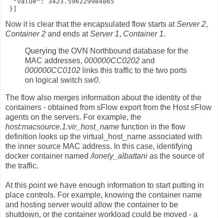
  "value": 3423.596229984865

 }]
Now it is clear that the encapsulated flow starts at
Server 2
,
Container 2
and ends at
Server 1
,
Container 1
.
Querying the OVN Northbound database for the
MAC addresses,
000000CC0202
and
000000CC0102
links this traffic to the two ports
on logical switch
sw0
.
The flow also merges information about the identity of the
containers - obtained from sFlow export from the Host sFlow
agents on the servers. For example, the
host:macsource.1:vir_host_name
function in the flow
definition looks up the virtual_host_name associated with
the inner source MAC address. In this case, identifying
docker container named
/lonely_albattani
as the source of
the traffic.
At this point we have enough information to start putting in
place controls. For example, knowing the container name
and hosting server would allow the container to be
shutdown, or the container workload could be moved - a