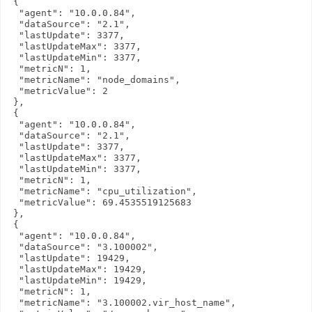
 {

  "agent": "10.0.0.84",

  "dataSource": "2.1",

  "lastUpdate": 3377,

  "lastUpdateMax": 3377,

  "lastUpdateMin": 3377,

  "metricN": 1,

  "metricName": "node_domains",

  "metricValue": 2

 },

 {

  "agent": "10.0.0.84",

  "dataSource": "2.1",

  "lastUpdate": 3377,

  "lastUpdateMax": 3377,

  "lastUpdateMin": 3377,

  "metricN": 1,

  "metricName": "cpu_utilization",

  "metricValue": 69.4535519125683

 },

 {

  "agent": "10.0.0.84",

  "dataSource": "3.100002",

  "lastUpdate": 19429,

  "lastUpdateMax": 19429,

  "lastUpdateMin": 19429,

  "metricN": 1,

  "metricName": "3.100002.vir_host_name",
