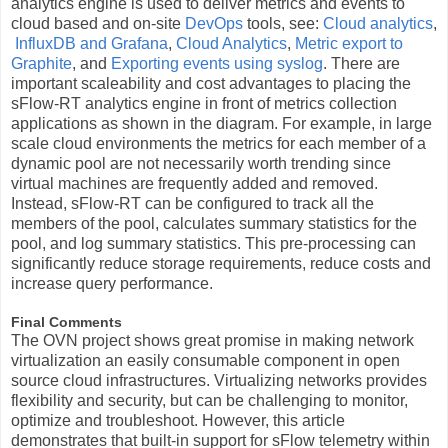
analytics engine is used to deliver metrics and events to
cloud based and on-site
DevOps
tools, see:
Cloud analytics
,
InfluxDB and Grafana
,
Cloud Analytics
,
Metric export to
Graphite
, and
Exporting events using syslog
. There are
important scaleability and cost advantages to placing the
sFlow-RT analytics engine in front of metrics collection
applications as shown in the diagram. For example, in large
scale cloud environments the metrics for each member of a
dynamic pool are not necessarily worth trending since
virtual machines are frequently added and removed.
Instead, sFlow-RT can be configured to track all the
members of the pool, calculates summary statistics for the
pool, and log summary statistics. This pre-processing can
significantly reduce storage requirements, reduce costs and
increase query performance.
Final Comments
The OVN project shows great promise in making network
virtualization an easily consumable component in open
source cloud infrastructures. Virtualizing networks provides
flexibility and security, but can be challenging to monitor,
optimize and troubleshoot. However, this article
demonstrates that built-in support for sFlow telemetry within