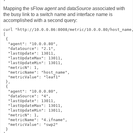
Mapping the sFlow
agent
and
dataSource
associated with
the busy link to a switch name and interface name is
accomplished with a second query:
curl "http://10.0.0.86:8008/metric/10.0.0.80/host_name,
[

 {

  "agent": "10.0.0.80",

  "dataSource": "2.1",

  "lastUpdate": 13011,

  "lastUpdateMax": 13011,

  "lastUpdateMin": 13011,

  "metricN": 1,

  "metricName": "host_name",

  "metricValue": "leaf1"

 },

 {

  "agent": "10.0.0.80",

  "dataSource": "4",

  "lastUpdate": 13011,

  "lastUpdateMax": 13011,

  "lastUpdateMin": 13011,

  "metricN": 1,

  "metricName": "4.ifname",

  "metricValue": "swp2"

 }
