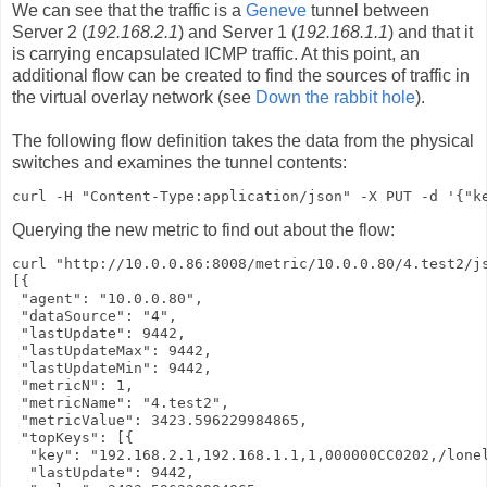
We can see that the traffic is a
Geneve
tunnel between
Server 2 (
192.168.2.1
) and Server 1 (
192.168.1.1
) and that it
is carrying encapsulated ICMP traffic. At this point, an
additional flow can be created to find the sources of traffic in
the virtual overlay network (see
Down the rabbit hole
).
The following flow definition takes the data from the physical
switches and examines the tunnel contents:
curl -H "Content-Type:application/json" -X PUT -d '{"k
Querying the new metric to find out about the flow:
curl "http://10.0.0.86:8008/metric/10.0.0.80/4.test2/js
[{

 "agent": "10.0.0.80",

 "dataSource": "4",

 "lastUpdate": 9442,

 "lastUpdateMax": 9442,

 "lastUpdateMin": 9442,

 "metricN": 1,

 "metricName": "4.test2",

 "metricValue": 3423.596229984865,

 "topKeys": [{

  "key": "192.168.2.1,192.168.1.1,1,000000CC0202,/lone
  "lastUpdate": 9442,
