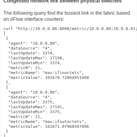
Congested network link between physical switches
The following query find the busiest link in the fabric based
on sFlow interface counters:
curl "http://10.0.0.86:8008/metric/10.0.0.80;10.0.0.81;
[

 {

  "agent": "10.0.0.80",

  "dataSource": "4",

  "lastUpdate": 3374,

  "lastUpdateMax": 17190,

  "lastUpdateMin": 3374,

  "metricN": 21,

  "metricName": "max:ifinoctets",

  "metricValue": 101670.72864951608

 },

 {

  "agent": "10.0.0.80",

  "dataSource": "4",

  "lastUpdate": 3375,

  "lastUpdateMax": 17191,

  "lastUpdateMin": 3375,

  "metricN": 21,

  "metricName": "max:ifoutoctets",

  "metricValue": 101671.07968507096

 }

]