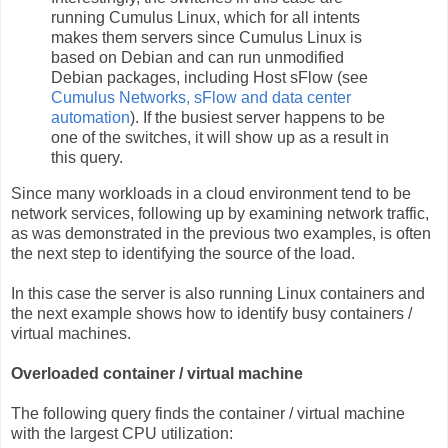
running Cumulus Linux, which for all intents
makes them servers since Cumulus Linux is
based on Debian and can run unmodified
Debian packages, including Host sFlow (see
Cumulus Networks, sFlow and data center
automation
). If the busiest server happens to be
one of the switches, it will show up as a result in
this query.
Since many workloads in a cloud environment tend to be
network services, following up by examining network traffic,
as was demonstrated in the previous two examples, is often
the next step to identifying the source of the load.
In this case the server is also running Linux containers and
the next example shows how to identify busy containers /
virtual machines.
Overloaded container / virtual machine
The following query finds the container / virtual machine
with the largest CPU utilization: