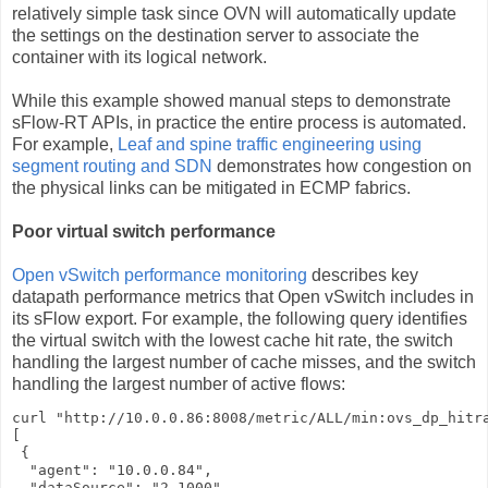
relatively simple task since OVN will automatically update
the settings on the destination server to associate the
container with its logical network.
While this example showed manual steps to demonstrate
sFlow-RT APIs, in practice the entire process is automated.
For example,
Leaf and spine traffic engineering using
segment routing and SDN
demonstrates how congestion on
the physical links can be mitigated in ECMP fabrics.
Poor virtual switch performance
Open vSwitch performance monitoring
describes key
datapath performance metrics that Open vSwitch includes in
its sFlow export. For example, the following query identifies
the virtual switch with the lowest cache hit rate, the switch
handling the largest number of cache misses, and the switch
handling the largest number of active flows:
curl "http://10.0.0.86:8008/metric/ALL/min:ovs_dp_hitra
[

 {

  "agent": "10.0.0.84",

  "dataSource": "2.1000",
