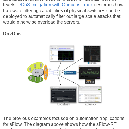
levels.
DDoS mitigation with Cumulus Linux
describes how
hardware filtering capabilities of physical switches can be
deployed to automatically filter out large scale attacks that
would otherwise overload the servers.
DevOps
The previous examples focused on automation applications
for sFlow. The diagram above shows how the sFlow-RT