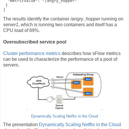
  "metricValue": "/angry_hopper"

 }

]
The results identify the container
/angry_hopper
running on
server1
, which is running two containers and itself has a
CPU load of 69%.
Oversubscribed service pool
Cluster performance metrics
describes how sFlow metrics
can be used to characterize the performance of a pool of
servers.
Dynamically Scaling Netflix in the Cloud
The presentation
Dynamically Scaling Netflix in the Cloud