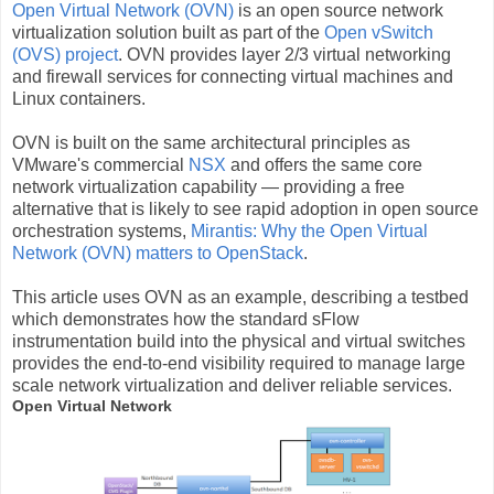
Open Virtual Network (OVN)
is an open source network
virtualization solution built as part of the
Open vSwitch
(OVS) project
. OVN provides layer 2/3 virtual networking
and firewall services for connecting virtual machines and
Linux containers.
OVN is built on the same architectural principles as
VMware's commercial
NSX
and offers the same core
network virtualization capability — providing a free
alternative that is likely to see rapid adoption in open source
orchestration systems,
Mirantis: Why the Open Virtual
Network (OVN) matters to OpenStack
.
This article uses OVN as an example, describing a testbed
which demonstrates how the standard sFlow
instrumentation build into the physical and virtual switches
provides the end-to-end visibility required to manage large
scale network virtualization and deliver reliable services.
Open Virtual Network