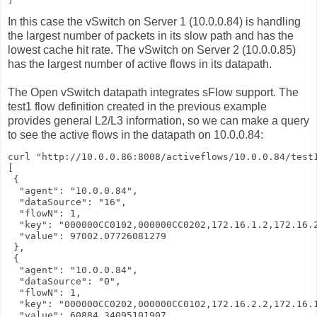
In this case the vSwitch on Server 1 (10.0.0.84) is handling
the largest number of packets in its slow path and has the
lowest cache hit rate. The vSwitch on Server 2 (10.0.0.85)
has the largest number of active flows in its datapath.
The Open vSwitch datapath integrates sFlow support. The
test1 flow definition created in the previous example
provides general L2/L3 information, so we can make a query
to see the active flows in the datapath on 10.0.0.84:
curl "http://10.0.0.86:8008/activeflows/10.0.0.84/test1
[

 {

  "agent": "10.0.0.84",

  "dataSource": "16",

  "flowN": 1,

  "key": "000000CC0102,000000CC0202,172.16.1.2,172.16.2
  "value": 97002.07726081279

 },

 {

  "agent": "10.0.0.84",

  "dataSource": "0",

  "flowN": 1,

  "key": "000000CC0202,000000CC0102,172.16.2.2,172.16.1
  "value": 60884.34095101907
