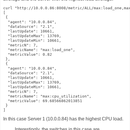
curl "http://10.0.0.86:8008/metric/ALL/max:load_one,max
[

 {

  "agent": "10.0.0.84",

  "dataSource": "2.1",

  "lastUpdate": 10661,

  "lastUpdateMax": 13769,

  "lastUpdateMin": 10661,

  "metricN": 7,

  "metricName": "max:load_one",

  "metricValue": 0.82

 },

 {

  "agent": "10.0.0.84",

  "dataSource": "2.1",

  "lastUpdate": 10661,

  "lastUpdateMax": 13769,

  "lastUpdateMin": 10661,

  "metricN": 7,

  "metricName": "max:cpu_utilization",

  "metricValue": 69.68566862013851

 }

]
In this case Server 1 (10.0.0.84) has the highest CPU load.
Interestingly, the switches in this case are