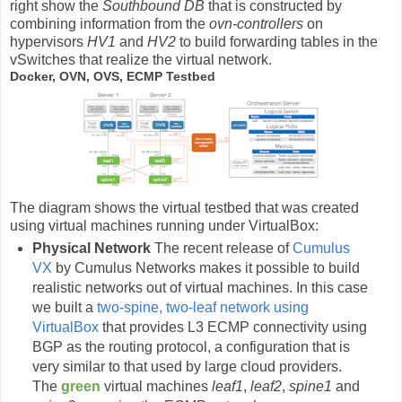
right show the
Southbound DB
that is constructed by
combining information from the
ovn-controllers
on
hypervisors
HV1
and
HV2
to build forwarding tables in the
vSwitches that realize the virtual network.
Docker, OVN, OVS, ECMP Testbed
The diagram shows the virtual testbed that was created
using virtual machines running under VirtualBox:
Physical Network
The recent release of
Cumulus
VX
by Cumulus Networks makes it possible to build
realistic networks out of virtual machines. In this case
we built a
two-spine, two-leaf network using
VirtualBox
that provides L3 ECMP connectivity using
BGP as the routing protocol, a configuration that is
very similar to that used by large cloud providers.
The
green
virtual machines
leaf1
,
leaf2
,
spine1
and