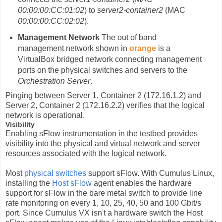
00:00:00:CC:01:02
) to
server2-container2
(MAC
00:00:00:CC:02:02
).
Management Network
The out of band
management network shown in
orange
is a
VirtualBox bridged network connecting management
ports on the physical switches and servers to the
Orchestration Server
.
Pinging between Server 1, Container 2 (172.16.1.2) and
Server 2, Container 2 (172.16.2.2) verifies that the logical
network is operational.
Visibility
Enabling sFlow instrumentation in the testbed provides
visibility into the physical and virtual network and server
resources associated with the logical network.
Most
physical switches
support sFlow. With Cumulus Linux,
installing the
Host sFlow
agent enables the hardware
support for sFlow in the bare metal switch to provide line
rate monitoring on every 1, 10, 25, 40, 50 and 100 Gbit/s
port. Since Cumulus VX isn't a hardware switch the Host