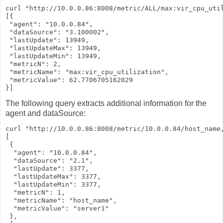
curl "http://10.0.0.86:8008/metric/ALL/max:vir_cpu_util
[{

 "agent": "10.0.0.84",

 "dataSource": "3.100002",

 "lastUpdate": 13949,

 "lastUpdateMax": 13949,

 "lastUpdateMin": 13949,

 "metricN": 2,

 "metricName": "max:vir_cpu_utilization",

 "metricValue": 62.7706705162029

}]
The following query extracts additional information for the
agent and dataSource:
curl "http://10.0.0.86:8008/metric/10.0.0.84/host_name,
[

 {

  "agent": "10.0.0.84",

  "dataSource": "2.1",

  "lastUpdate": 3377,

  "lastUpdateMax": 3377,

  "lastUpdateMin": 3377,

  "metricN": 1,

  "metricName": "host_name",

  "metricValue": "server1"

 },
