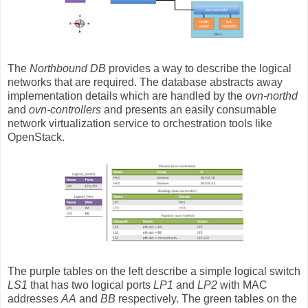
The
Northbound DB
provides a way to describe the logical
networks that are required. The database abstracts away
implementation details which are handled by the
ovn-northd
and
ovn-controllers
and presents an easily consumable
network virtualization service to orchestration tools like
OpenStack.
The purple tables on the left describe a simple logical switch
LS1
that has two logical ports
LP1
and
LP2
with MAC
addresses
AA
and
BB
respectively. The green tables on the