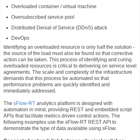
Overloaded container / virtual machine
Oversubscribed service pool
Distributed Denial of Service (DDoS) attack
DevOps
Identifying an overloaded resource is only half the solution -
the source of the load must also be found so that corrective
action can be taken. This process of identifying and curing
overloaded resources is critical to delivering on service level
agreements. The scale and complexity of the infrastructure
demands that this process be automated so that
performance problems are quickly identified and
immediately addressed.
The
sFlow-RT
analytics platform is designed with
automation in mind, providing REST and embedded script
APIs that facilitate metrics driven control actions. The
following examples use the sFlow-RT REST API to
demonstrate the type of data available using sFlow.