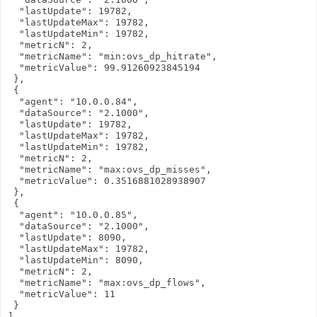
  "lastUpdate": 19782,

  "lastUpdateMax": 19782,

  "lastUpdateMin": 19782,

  "metricN": 2,

  "metricName": "min:ovs_dp_hitrate",

  "metricValue": 99.91260923845194

 },

 {

  "agent": "10.0.0.84",

  "dataSource": "2.1000",

  "lastUpdate": 19782,

  "lastUpdateMax": 19782,

  "lastUpdateMin": 19782,

  "metricN": 2,

  "metricName": "max:ovs_dp_misses",

  "metricValue": 0.3516881028938907

 },

 {

  "agent": "10.0.0.85",

  "dataSource": "2.1000",

  "lastUpdate": 8090,

  "lastUpdateMax": 19782,

  "lastUpdateMin": 8090,

  "metricN": 2,

  "metricName": "max:ovs_dp_flows",

  "metricValue": 11

 }

]