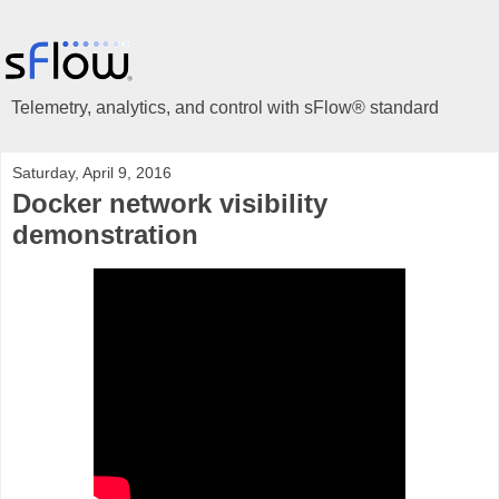
Telemetry, analytics, and control with sFlow® standard
Saturday, April 9, 2016
Docker network visibility
demonstration