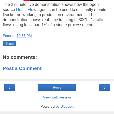
The 2 minute live demonstration shows how the open
source
Host sFlow
agent can be used to efficiently monitor
Docker networking in production environments. The
demonstration shows real-time tracking of 30Gbit/s traffic
flows using less than 1% of a single processor core.
Peter
at
10:53 PM
Share
No comments:
Post a Comment
‹
›
Home
View web version
Powered by
Blogger
.